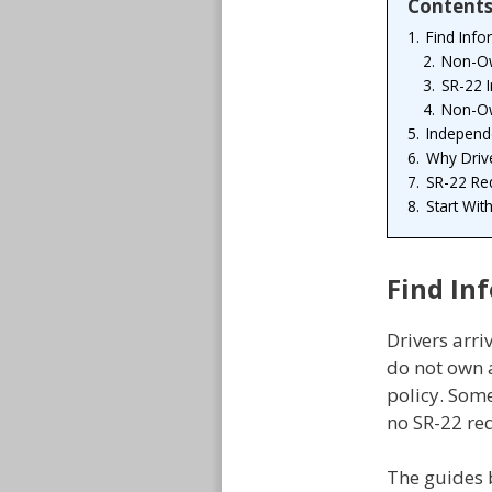
Content
1.
Find Info
2.
Non-Ow
3.
SR-22 
4.
Non-Ow
5.
Independe
6.
Why Driv
7.
SR-22 Re
8.
Start Wit
Find In
Drivers arri
do not own a
policy. Som
no SR-22 req
The guides 