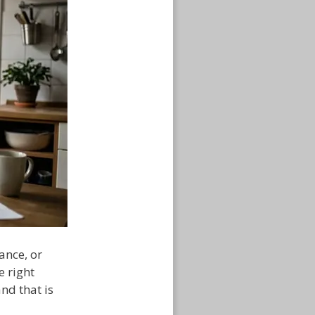
ance, or
e right
nd that is