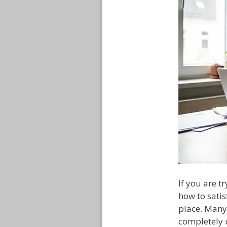
If you are 
how to satis
place. Many
completely 