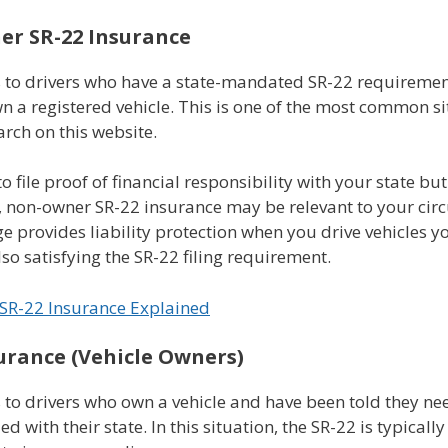
r SR-22 Insurance
s to drivers who have a state-mandated SR-22 requiremen
n a registered vehicle. This is one of the most common s
arch on this website.
to file proof of financial responsibility with your state bu
, non-owner SR-22 insurance may be relevant to your cir
e provides liability protection when you drive vehicles y
so satisfying the SR-22 filing requirement.
SR-22 Insurance Explained
urance (Vehicle Owners)
 to drivers who own a vehicle and have been told they ne
iled with their state. In this situation, the SR-22 is typical