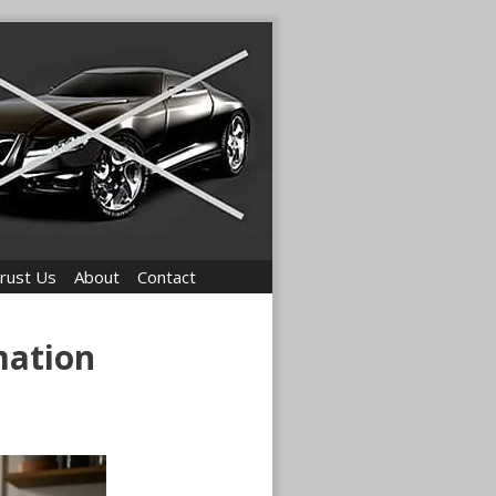
rust Us
About
Contact
mation