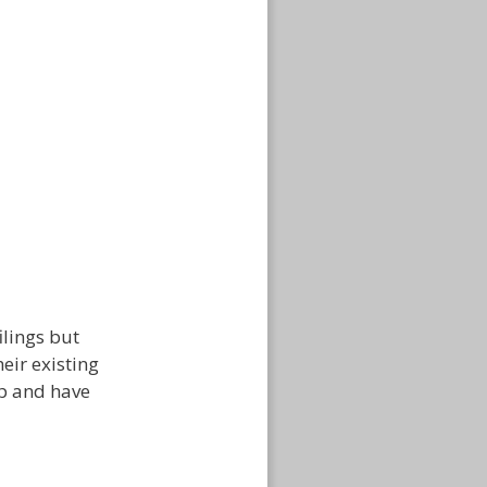
ilings but
eir existing
ip and have