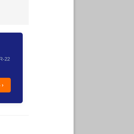
SR-22
 ›