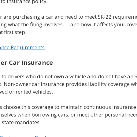
to insurance policy.
or are purchasing a car and need to meet SR-22 requirem
g what the filing involves — and how it affects your cov
 first step.
ance Requirements
r Car Insurance
 to drivers who do not own a vehicle and do not have an 
. Non-owner car insurance provides liability coverage w
ed or rented vehicles.
s choose this coverage to maintain continuous insurance 
mselves when borrowing cars, or meet other personal nee
o state mandates.