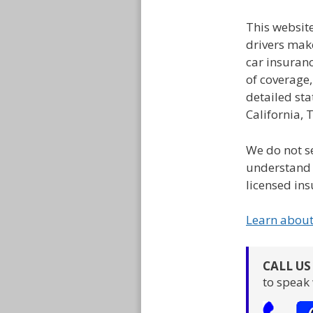
This websit
drivers mak
car insuran
of coverage
detailed sta
California, 
We do not se
understand 
licensed ins
Learn abou
CALL U
to speak 