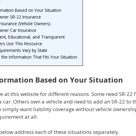
s
rmation Based on Your Situation
ner SR-22 Insurance
Insurance (Vehicle Owners)
ner Car Insurance
nt, Educational, and Transparent
ers Use This Resource
quirements Vary by State
h the Information That Fits Your Situation
formation Based on Your Situation
ve at this website for different reasons. Some need SR-22 f
 car. Others own a vehicle and need to add an SR-22 to th
e simply want liability coverage without vehicle ownersh
uirement at all.
below address each of these situations separately.