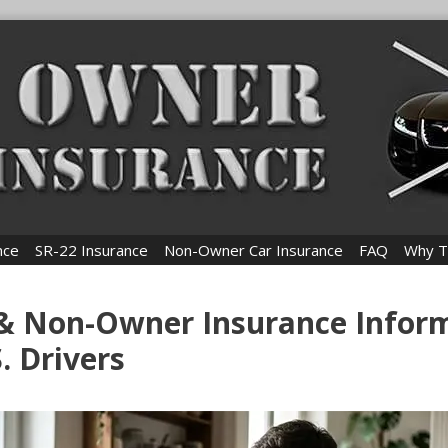
nce
SR-22 Insurance
Non-Owner Car Insurance
FAQ
Why T
 & Non-Owner Insurance Infor
S. Drivers