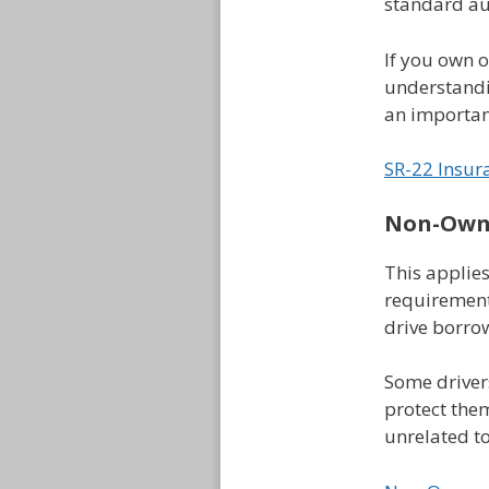
standard au
If you own 
understandin
an important
SR-22 Insur
Non-Owne
This applies
requirement
drive borrow
Some driver
protect the
unrelated t