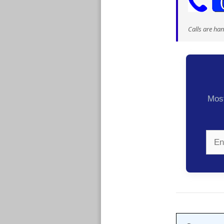
Calls are ha
Most