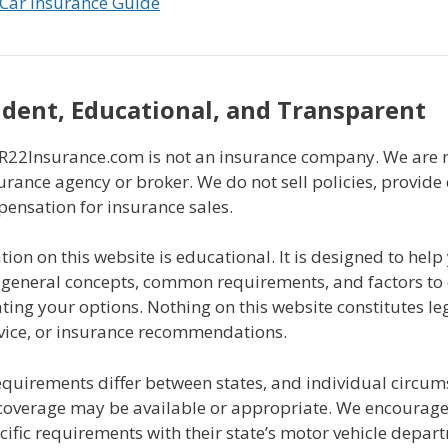
Car Insurance Guide
dent, Educational, and Transparent
2Insurance.com is not an insurance company. We are n
urance agency or broker. We do not sell policies, provide
pensation for insurance sales.
ion on this website is educational. It is designed to help
general concepts, common requirements, and factors to
ing your options. Nothing on this website constitutes leg
dvice, or insurance recommendations.
equirements differ between states, and individual circu
coverage may be available or appropriate. We encourage a
ecific requirements with their state’s motor vehicle depar