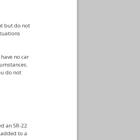
t but do not
ituations
t have no car
cumstances.
ou do not
ed an SR-22
ly added to a