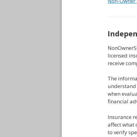
Non-Owner 
Indepen
NonOwnerSR2
licensed ins
receive com
The informat
understand 
when evaluat
financial a
Insurance r
affect what 
to verify sp