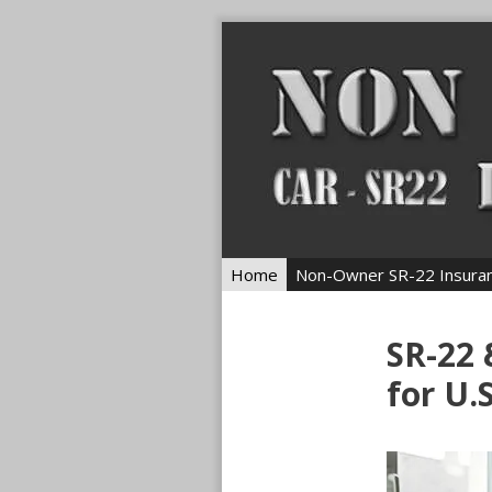
Skip
to
content
Home
Non-Owner SR-22 Insura
SR-22
for U.