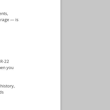
ents,
erage — is
SR-22
hen you
history,
ds