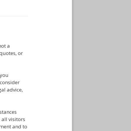
ot a
 quotes, or
 you
 consider
al advice,
mstances
ll visitors
tment and to