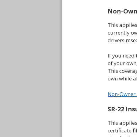
Non-Owne
This applie
currently ow
drivers rese
If you need 
of your own
This coverag
own while al
Non-Owner 
SR-22 Ins
This applies
certificate f