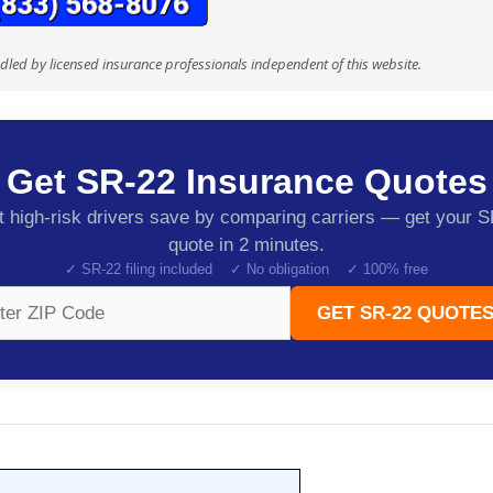
ndled by licensed insurance professionals independent of this website.
Get SR-22 Insurance Quotes
 high-risk drivers save by comparing carriers — get your 
quote in 2 minutes.
✓ SR-22 filing included ✓ No obligation ✓ 100% free
GET SR-22 QUOTES