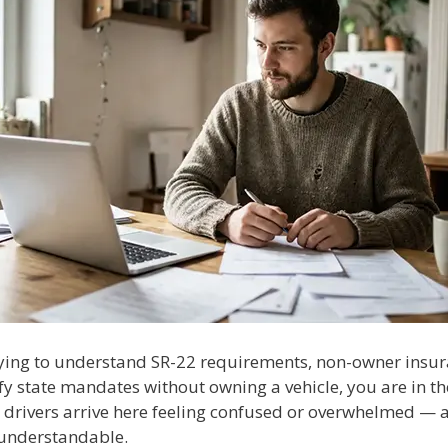
trying to understand SR-22 requirements, non-owner insur
fy state mandates without owning a vehicle, you are in th
 drivers arrive here feeling confused or overwhelmed — a
understandable.