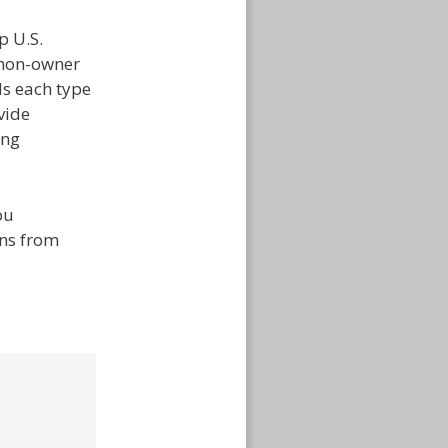
p U.S.
 non-owner
ds each type
vide
ing
ou
ons from