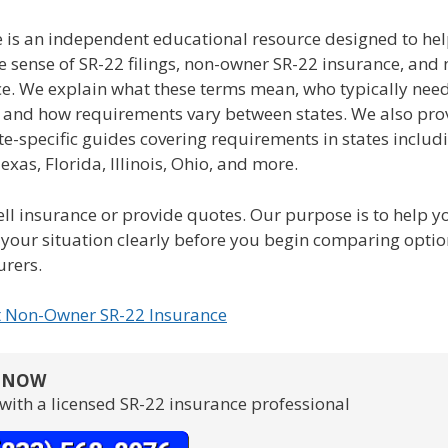
e is an independent educational resource designed to hel
e sense of SR-22 filings, non-owner SR-22 insurance, and
ce. We explain what these terms mean, who typically nee
, and how requirements vary between states. We also pro
te-specific guides covering requirements in states includ
Texas, Florida, Illinois, Ohio, and more.
ll insurance or provide quotes. Our purpose is to help y
your situation clearly before you begin comparing opti
urers.
t Non-Owner SR-22 Insurance
S NOW
with a licensed SR-22 insurance professional