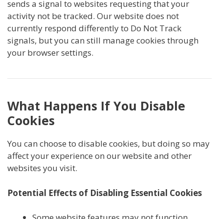
sends a signal to websites requesting that your
activity not be tracked. Our website does not
currently respond differently to Do Not Track
signals, but you can still manage cookies through
your browser settings.
What Happens If You Disable
Cookies
You can choose to disable cookies, but doing so may
affect your experience on our website and other
websites you visit.
Potential Effects of Disabling Essential Cookies
Some website features may not function