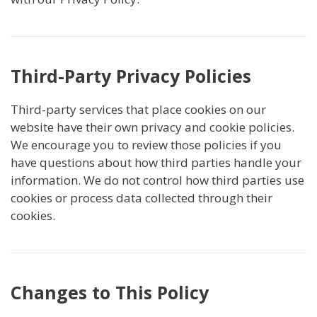
Third-Party Privacy Policies
Third-party services that place cookies on our
website have their own privacy and cookie policies.
We encourage you to review those policies if you
have questions about how third parties handle your
information. We do not control how third parties use
cookies or process data collected through their
cookies.
Changes to This Policy