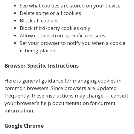
See what cookies are stored on your device
Delete some or all cookies
Block all cookies
Block third-party cookies only
Allow cookies from specific websites
Set your browser to notify you when a cookie
is being placed
Browser-Specific Instructions
Here is general guidance for managing cookies in
common browsers. Since browsers are updated
frequently, these instructions may change — consult
your browser’s help documentation for current
information.
Google Chrome