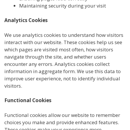
Maintaining security during your visit
Analytics Cookies
We use analytics cookies to understand how visitors
interact with our website. These cookies help us see
which pages are visited most often, how visitors
navigate through the site, and whether users
encounter any errors. Analytics cookies collect
information in aggregate form. We use this data to
improve user experience, not to identify individual
visitors.
Functional Cookies
Functional cookies allow our website to remember
choices you make and provide enhanced features.
These cookies make your experience more