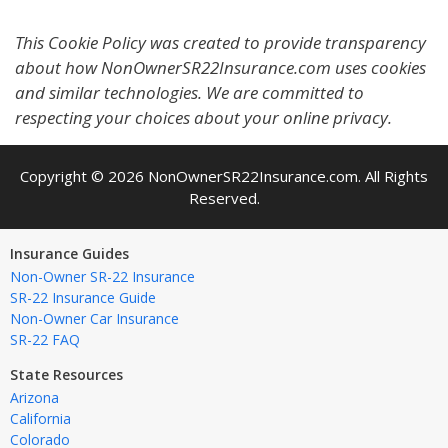
This Cookie Policy was created to provide transparency
about how NonOwnerSR22Insurance.com uses cookies
and similar technologies. We are committed to
respecting your choices about your online privacy.
Copyright © 2026 NonOwnerSR22Insurance.com. All Rights
Reserved.
Insurance Guides
Non-Owner SR-22 Insurance
SR-22 Insurance Guide
Non-Owner Car Insurance
SR-22 FAQ
State Resources
Arizona
California
Colorado