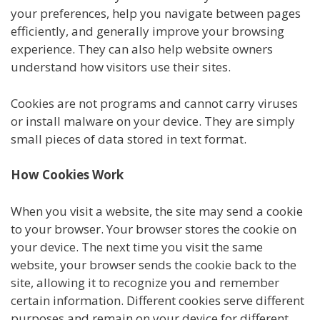
your preferences, help you navigate between pages
efficiently, and generally improve your browsing
experience. They can also help website owners
understand how visitors use their sites.
Cookies are not programs and cannot carry viruses
or install malware on your device. They are simply
small pieces of data stored in text format.
How Cookies Work
When you visit a website, the site may send a cookie
to your browser. Your browser stores the cookie on
your device. The next time you visit the same
website, your browser sends the cookie back to the
site, allowing it to recognize you and remember
certain information. Different cookies serve different
purposes and remain on your device for different