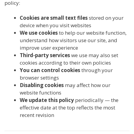
policy:
Cookies are small text files
stored on your
device when you visit websites
We use cookies
to help our website function,
understand how visitors use our site, and
improve user experience
Third-party services
we use may also set
cookies according to their own policies
You can control cookies
through your
browser settings
Disabling cookies
may affect how our
website functions
We update this policy
periodically — the
effective date at the top reflects the most
recent revision