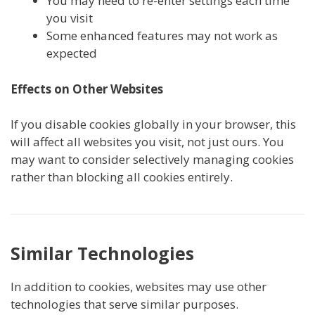
You may need to re-enter settings each time
you visit
Some enhanced features may not work as
expected
Effects on Other Websites
If you disable cookies globally in your browser, this
will affect all websites you visit, not just ours. You
may want to consider selectively managing cookies
rather than blocking all cookies entirely.
Similar Technologies
In addition to cookies, websites may use other
technologies that serve similar purposes.