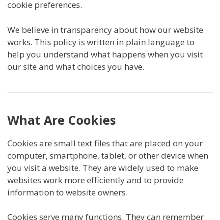
cookie preferences.
We believe in transparency about how our website
works. This policy is written in plain language to
help you understand what happens when you visit
our site and what choices you have.
What Are Cookies
Cookies are small text files that are placed on your
computer, smartphone, tablet, or other device when
you visit a website. They are widely used to make
websites work more efficiently and to provide
information to website owners.
Cookies serve many functions. They can remember