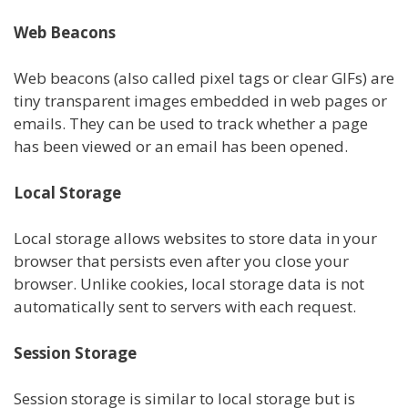
Web Beacons
Web beacons (also called pixel tags or clear GIFs) are
tiny transparent images embedded in web pages or
emails. They can be used to track whether a page
has been viewed or an email has been opened.
Local Storage
Local storage allows websites to store data in your
browser that persists even after you close your
browser. Unlike cookies, local storage data is not
automatically sent to servers with each request.
Session Storage
Session storage is similar to local storage but is