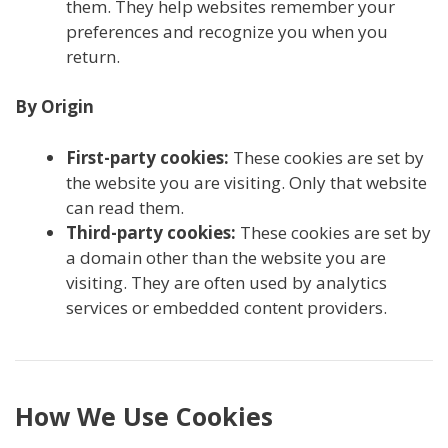
them. They help websites remember your
preferences and recognize you when you
return.
By Origin
First-party cookies:
These cookies are set by
the website you are visiting. Only that website
can read them.
Third-party cookies:
These cookies are set by
a domain other than the website you are
visiting. They are often used by analytics
services or embedded content providers.
How We Use Cookies