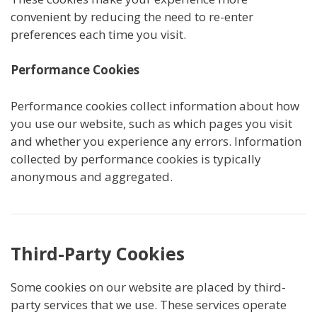
convenient by reducing the need to re-enter
preferences each time you visit.
Performance Cookies
Performance cookies collect information about how
you use our website, such as which pages you visit
and whether you experience any errors. Information
collected by performance cookies is typically
anonymous and aggregated.
Third-Party Cookies
Some cookies on our website are placed by third-
party services that we use. These services operate