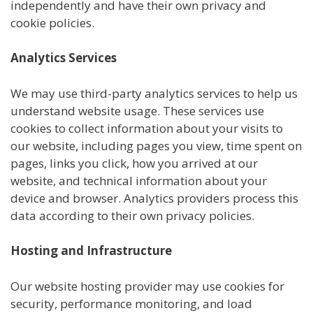
independently and have their own privacy and
cookie policies.
Analytics Services
We may use third-party analytics services to help us
understand website usage. These services use
cookies to collect information about your visits to
our website, including pages you view, time spent on
pages, links you click, how you arrived at our
website, and technical information about your
device and browser. Analytics providers process this
data according to their own privacy policies.
Hosting and Infrastructure
Our website hosting provider may use cookies for
security, performance monitoring, and load