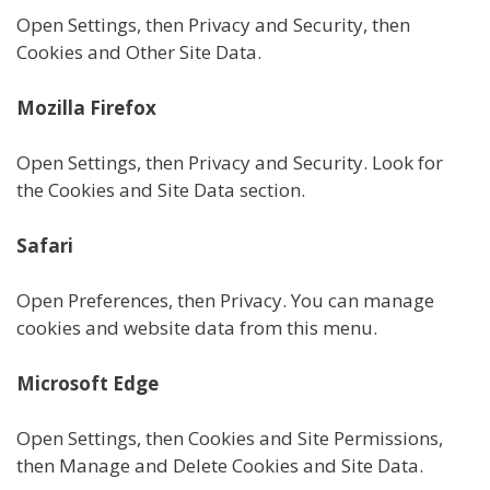
Open Settings, then Privacy and Security, then
Cookies and Other Site Data.
Mozilla Firefox
Open Settings, then Privacy and Security. Look for
the Cookies and Site Data section.
Safari
Open Preferences, then Privacy. You can manage
cookies and website data from this menu.
Microsoft Edge
Open Settings, then Cookies and Site Permissions,
then Manage and Delete Cookies and Site Data.