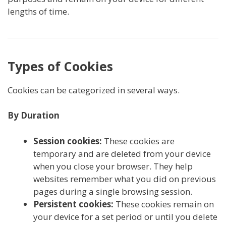
lengths of time.
Types of Cookies
Cookies can be categorized in several ways.
By Duration
Session cookies:
These cookies are
temporary and are deleted from your device
when you close your browser. They help
websites remember what you did on previous
pages during a single browsing session.
Persistent cookies:
These cookies remain on
your device for a set period or until you delete