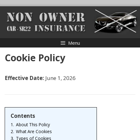
Skip
to
content
Menu
Cookie Policy
Effective Date:
June 1, 2026
Contents
1.
About This Policy
2.
What Are Cookies
3.
Types of Cookies