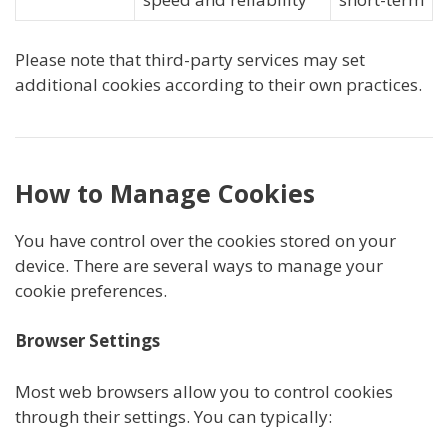
Please note that third-party services may set
additional cookies according to their own practices.
How to Manage Cookies
You have control over the cookies stored on your
device. There are several ways to manage your
cookie preferences.
Browser Settings
Most web browsers allow you to control cookies
through their settings. You can typically: