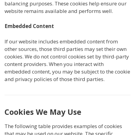
balancing purposes. These cookies help ensure our
website remains available and performs well.
Embedded Content
If our website includes embedded content from
other sources, those third parties may set their own
cookies. We do not control cookies set by third-party
content providers. When you interact with
embedded content, you may be subject to the cookie
and privacy policies of those third parties.
Cookies We May Use
The following table provides examples of cookies
that may be used on our website. The specific