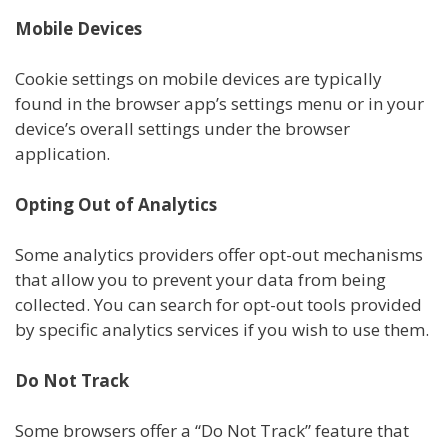
Mobile Devices
Cookie settings on mobile devices are typically
found in the browser app’s settings menu or in your
device’s overall settings under the browser
application.
Opting Out of Analytics
Some analytics providers offer opt-out mechanisms
that allow you to prevent your data from being
collected. You can search for opt-out tools provided
by specific analytics services if you wish to use them.
Do Not Track
Some browsers offer a “Do Not Track” feature that