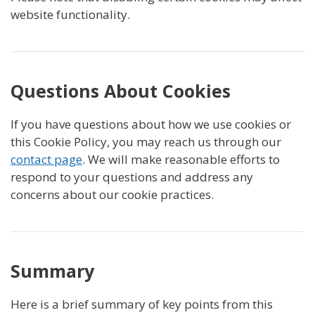
website functionality.
Questions About Cookies
If you have questions about how we use cookies or
this Cookie Policy, you may reach us through our
contact page
. We will make reasonable efforts to
respond to your questions and address any
concerns about our cookie practices.
Summary
Here is a brief summary of key points from this