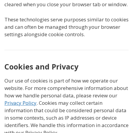
cleared when you close your browser tab or window.
These technologies serve purposes similar to cookies
and can often be managed through your browser
settings alongside cookie controls.
Cookies and Privacy
Our use of cookies is part of how we operate our
website. For more comprehensive information about
how we handle personal data, please review our
Privacy Policy
. Cookies may collect certain
information that could be considered personal data
in some contexts, such as IP addresses or device
identifiers. We handle this information in accordance
with our Privacy Policy.