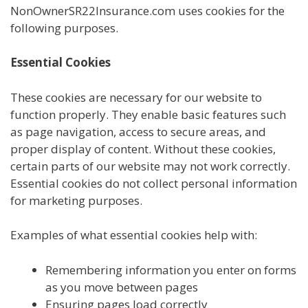
NonOwnerSR22Insurance.com uses cookies for the
following purposes.
Essential Cookies
These cookies are necessary for our website to
function properly. They enable basic features such
as page navigation, access to secure areas, and
proper display of content. Without these cookies,
certain parts of our website may not work correctly.
Essential cookies do not collect personal information
for marketing purposes.
Examples of what essential cookies help with:
Remembering information you enter on forms
as you move between pages
Ensuring pages load correctly