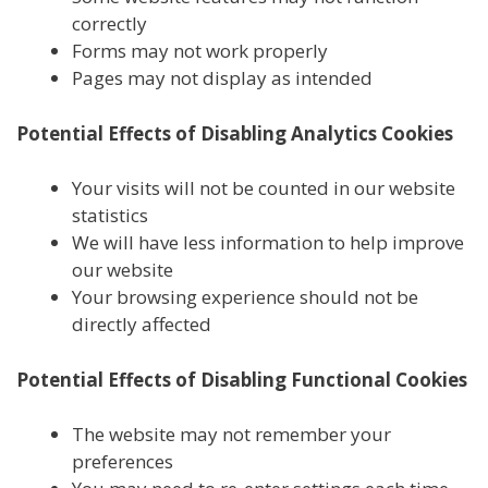
correctly
Forms may not work properly
Pages may not display as intended
Potential Effects of Disabling Analytics Cookies
Your visits will not be counted in our website
statistics
We will have less information to help improve
our website
Your browsing experience should not be
directly affected
Potential Effects of Disabling Functional Cookies
The website may not remember your
preferences