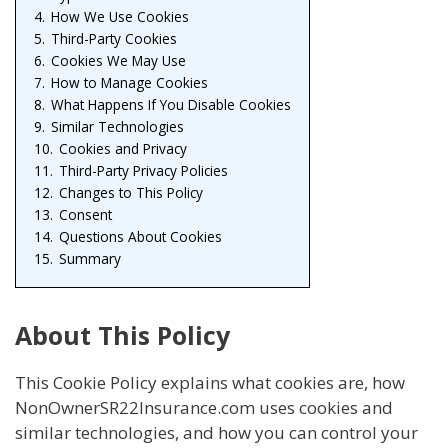
4.
How We Use Cookies
5.
Third-Party Cookies
6.
Cookies We May Use
7.
How to Manage Cookies
8.
What Happens If You Disable Cookies
9.
Similar Technologies
10.
Cookies and Privacy
11.
Third-Party Privacy Policies
12.
Changes to This Policy
13.
Consent
14.
Questions About Cookies
15.
Summary
About This Policy
This Cookie Policy explains what cookies are, how
NonOwnerSR22Insurance.com uses cookies and
similar technologies, and how you can control your