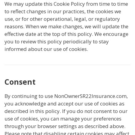
We may update this Cookie Policy from time to time
to reflect changes in our practices, the cookies we
use, or for other operational, legal, or regulatory
reasons. When we make changes, we will update the
effective date at the top of this policy. We encourage
you to review this policy periodically to stay
informed about our use of cookies.
Consent
By continuing to use NonOwnerSR22Insurance.com,
you acknowledge and accept our use of cookies as
described in this policy. If you do not consent to our
use of cookies, you can manage your preferences
through your browser settings as described above.
Please note that disabling certain cookies may affect