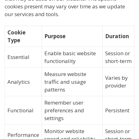
cookies present may vary over time as we update
our services and tools.
Cookie
Purpose
Duration
Type
Enable basic website
Session or
Essential
functionality
short-term
Measure website
Varies by
Analytics
traffic and usage
provider
patterns
Remember user
Functional
preferences and
Persistent
settings
Monitor website
Session or
Performance
speed and reliability
short-term