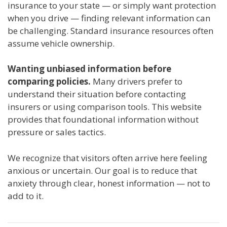
insurance to your state — or simply want protection
when you drive — finding relevant information can
be challenging. Standard insurance resources often
assume vehicle ownership.
Wanting unbiased information before
comparing policies.
Many drivers prefer to
understand their situation before contacting
insurers or using comparison tools. This website
provides that foundational information without
pressure or sales tactics.
We recognize that visitors often arrive here feeling
anxious or uncertain. Our goal is to reduce that
anxiety through clear, honest information — not to
add to it.