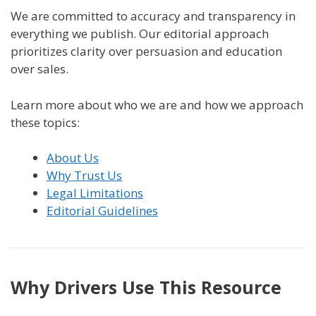
We are committed to accuracy and transparency in
everything we publish. Our editorial approach
prioritizes clarity over persuasion and education
over sales.
Learn more about who we are and how we approach
these topics:
About Us
Why Trust Us
Legal Limitations
Editorial Guidelines
Why Drivers Use This Resource