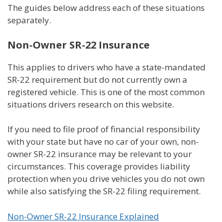
The guides below address each of these situations
separately.
Non-Owner SR-22 Insurance
This applies to drivers who have a state-mandated
SR-22 requirement but do not currently own a
registered vehicle. This is one of the most common
situations drivers research on this website.
If you need to file proof of financial responsibility
with your state but have no car of your own, non-
owner SR-22 insurance may be relevant to your
circumstances. This coverage provides liability
protection when you drive vehicles you do not own
while also satisfying the SR-22 filing requirement.
Non-Owner SR-22 Insurance Explained