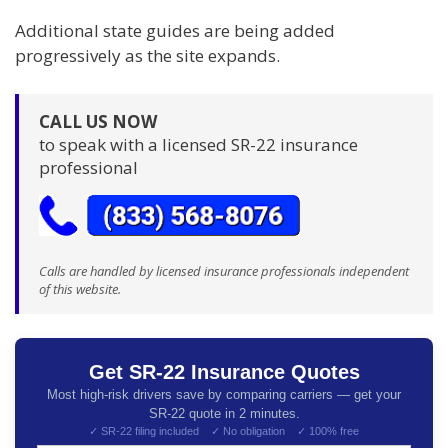
Additional state guides are being added
progressively as the site expands.
CALL US NOW
to speak with a licensed SR-22 insurance
professional
Calls are handled by licensed insurance professionals independent
of this website.
Get SR-22 Insurance Quotes
Most high-risk drivers save by comparing carriers — get your
SR-22 quote in 2 minutes.
✓ SR-22 filing included ✓ No obligation ✓ 100% free