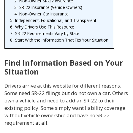
2.
Non-Owner SR-22 Insurance
3.
SR-22 Insurance (Vehicle Owners)
4.
Non-Owner Car Insurance
5.
Independent, Educational, and Transparent
6.
Why Drivers Use This Resource
7.
SR-22 Requirements Vary by State
8.
Start With the Information That Fits Your Situation
Find Information Based on Your
Situation
Drivers arrive at this website for different reasons.
Some need SR-22 filings but do not own a car. Others
own a vehicle and need to add an SR-22 to their
existing policy. Some simply want liability coverage
without vehicle ownership and have no SR-22
requirement at all.