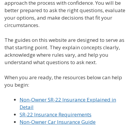
approach the process with confidence. You will be
better prepared to ask the right questions, evaluate
your options, and make decisions that fit your
circumstances.
The guides on this website are designed to serve as
that starting point. They explain concepts clearly,
acknowledge where rules vary, and help you
understand what questions to ask next.
When you are ready, the resources below can help
you begin:
Non-Owner SR-22 Insurance Explained in
Detail
SR-22 Insurance Requirements
Non-Owner Car Insurance Guide