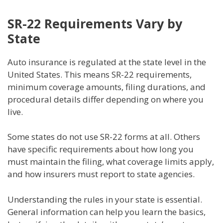
SR-22 Requirements Vary by
State
Auto insurance is regulated at the state level in the
United States. This means SR-22 requirements,
minimum coverage amounts, filing durations, and
procedural details differ depending on where you
live.
Some states do not use SR-22 forms at all. Others
have specific requirements about how long you
must maintain the filing, what coverage limits apply,
and how insurers must report to state agencies.
Understanding the rules in your state is essential.
General information can help you learn the basics,