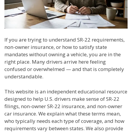
If you are trying to understand SR-22 requirements,
non-owner insurance, or how to satisfy state
mandates without owning a vehicle, you are in the
right place. Many drivers arrive here feeling
confused or overwhelmed — and that is completely
understandable.
This website is an independent educational resource
designed to help U.S. drivers make sense of SR-22
filings, non-owner SR-22 insurance, and non-owner
car insurance. We explain what these terms mean,
who typically needs each type of coverage, and how
requirements vary between states. We also provide