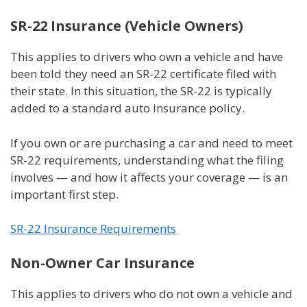
SR-22 Insurance (Vehicle Owners)
This applies to drivers who own a vehicle and have
been told they need an SR-22 certificate filed with
their state. In this situation, the SR-22 is typically
added to a standard auto insurance policy.
If you own or are purchasing a car and need to meet
SR-22 requirements, understanding what the filing
involves — and how it affects your coverage — is an
important first step.
SR-22 Insurance Requirements
Non-Owner Car Insurance
This applies to drivers who do not own a vehicle and