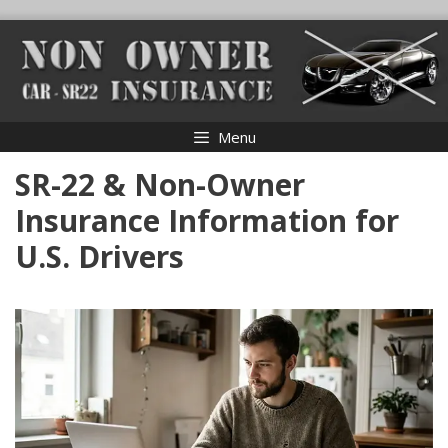
Skip
to
content
Menu
SR-22 & Non-Owner
Insurance Information for
U.S. Drivers