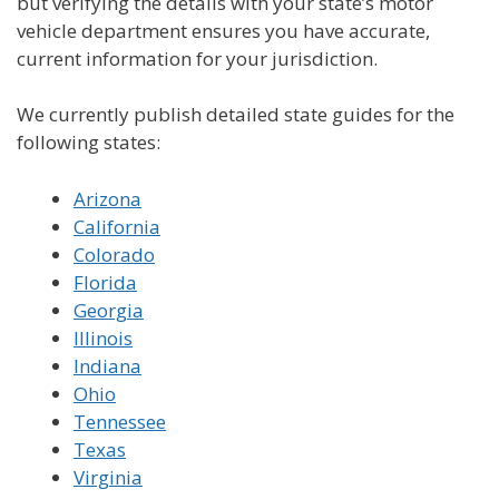
but verifying the details with your state’s motor
vehicle department ensures you have accurate,
current information for your jurisdiction.
We currently publish detailed state guides for the
following states:
Arizona
California
Colorado
Florida
Georgia
Illinois
Indiana
Ohio
Tennessee
Texas
Virginia