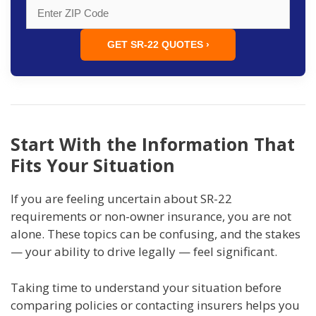
GET SR-22 QUOTES ›
Start With the Information That
Fits Your Situation
If you are feeling uncertain about SR-22
requirements or non-owner insurance, you are not
alone. These topics can be confusing, and the stakes
— your ability to drive legally — feel significant.
Taking time to understand your situation before
comparing policies or contacting insurers helps you