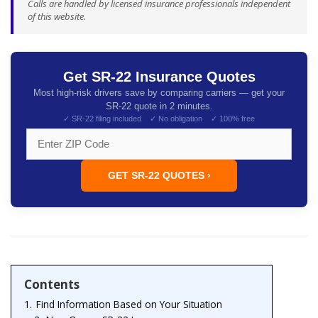
Calls are handled by licensed insurance professionals independent
of this website.
Get SR-22 Insurance Quotes
Most high-risk drivers save by comparing carriers — get your
SR-22 quote in 2 minutes.
✓ SR-22 filing included ✓ No obligation ✓ 100% free
GET SR-22 QUOTES ›
Contents
1.
Find Information Based on Your Situation