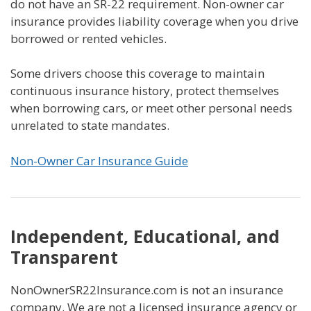
do not have an SR-22 requirement. Non-owner car
insurance provides liability coverage when you drive
borrowed or rented vehicles.
Some drivers choose this coverage to maintain
continuous insurance history, protect themselves
when borrowing cars, or meet other personal needs
unrelated to state mandates.
Non-Owner Car Insurance Guide
Independent, Educational, and
Transparent
NonOwnerSR22Insurance.com is not an insurance
company. We are not a licensed insurance agency or