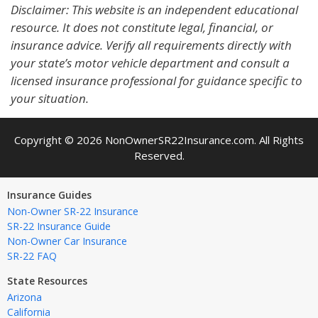
Disclaimer: This website is an independent educational
resource. It does not constitute legal, financial, or
insurance advice. Verify all requirements directly with
your state’s motor vehicle department and consult a
licensed insurance professional for guidance specific to
your situation.
Copyright © 2026 NonOwnerSR22Insurance.com. All Rights
Reserved.
Insurance Guides
Non-Owner SR-22 Insurance
SR-22 Insurance Guide
Non-Owner Car Insurance
SR-22 FAQ
State Resources
Arizona
California