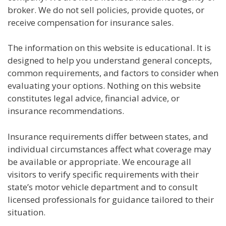
broker. We do not sell policies, provide quotes, or
receive compensation for insurance sales.
The information on this website is educational. It is
designed to help you understand general concepts,
common requirements, and factors to consider when
evaluating your options. Nothing on this website
constitutes legal advice, financial advice, or
insurance recommendations.
Insurance requirements differ between states, and
individual circumstances affect what coverage may
be available or appropriate. We encourage all
visitors to verify specific requirements with their
state’s motor vehicle department and to consult
licensed professionals for guidance tailored to their
situation.