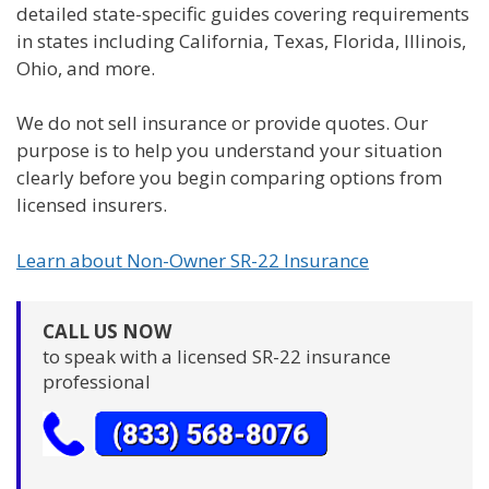
detailed state-specific guides covering requirements
in states including California, Texas, Florida, Illinois,
Ohio, and more.
We do not sell insurance or provide quotes. Our
purpose is to help you understand your situation
clearly before you begin comparing options from
licensed insurers.
Learn about Non-Owner SR-22 Insurance
CALL US NOW
to speak with a licensed SR-22 insurance
professional