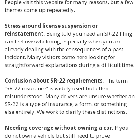
People visit this website for many reasons, but a few
themes come up repeatedly.
Stress around license suspension or
reinstatement.
Being told you need an SR-22 filing
can feel overwhelming, especially when you are
already dealing with the consequences of a past
incident. Many visitors come here looking for
straightforward explanations during a difficult time.
Confusion about SR-22 requirements.
The term
“SR-22 insurance” is widely used but often
misunderstood. Many drivers are unsure whether an
SR-22 is a type of insurance, a form, or something
else entirely. We work to clarify these distinctions.
Needing coverage without owning a car.
If you
do not own a vehicle but still need to prove