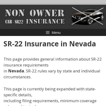
Skip
to
content
Menu
SR-22 Insurance in Nevada
This page provides general information about SR-22
insurance requirements
in
Nevada
. SR-22 rules vary by state and individual
circumstances.
This page is currently being expanded with state-
specific details,
including filing requirements, minimum coverage