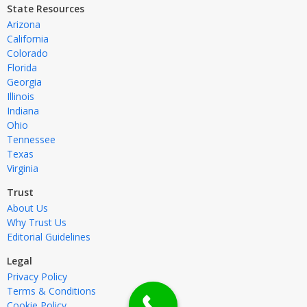
State Resources
Arizona
California
Colorado
Florida
Georgia
Illinois
Indiana
Ohio
Tennessee
Texas
Virginia
Trust
About Us
Why Trust Us
Editorial Guidelines
Legal
Privacy Policy
Terms & Conditions
Cookie Policy