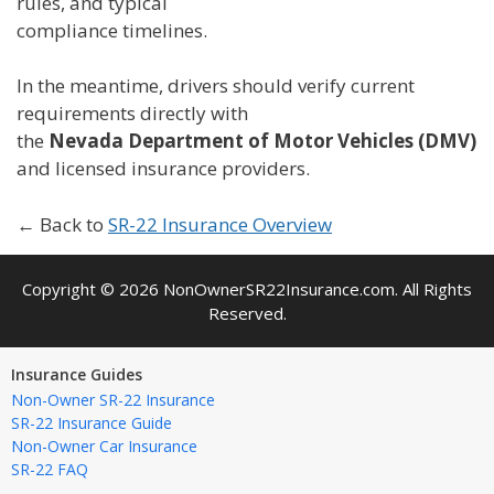
rules, and typical
compliance timelines.
In the meantime, drivers should verify current
requirements directly with
the
Nevada Department of Motor Vehicles (DMV)
and licensed insurance providers.
← Back to
SR-22 Insurance Overview
Copyright © 2026 NonOwnerSR22Insurance.com. All Rights
Reserved.
Insurance Guides
Non-Owner SR-22 Insurance
SR-22 Insurance Guide
Non-Owner Car Insurance
SR-22 FAQ