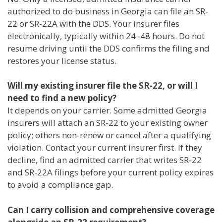
authorized to do business in Georgia can file an SR-
22 or SR-22A with the DDS. Your insurer files
electronically, typically within 24–48 hours. Do not
resume driving until the DDS confirms the filing and
restores your license status.
Will my existing insurer file the SR-22, or will I
need to find a new policy?
It depends on your carrier. Some admitted Georgia
insurers will attach an SR-22 to your existing owner
policy; others non-renew or cancel after a qualifying
violation. Contact your current insurer first. If they
decline, find an admitted carrier that writes SR-22
and SR-22A filings before your current policy expires
to avoid a compliance gap.
Can I carry collision and comprehensive coverage