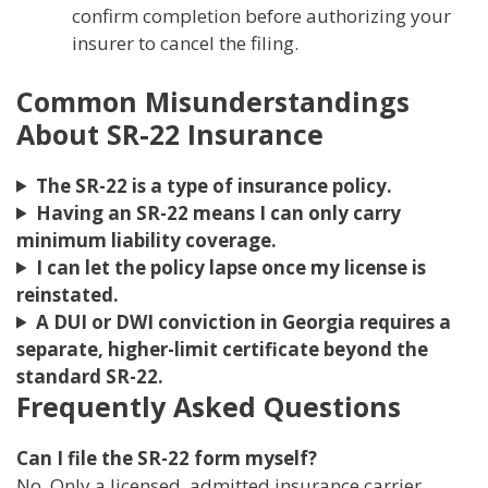
confirm completion before authorizing your
insurer to cancel the filing.
Common Misunderstandings
About SR-22 Insurance
The SR-22 is a type of insurance policy.
Having an SR-22 means I can only carry
minimum liability coverage.
I can let the policy lapse once my license is
reinstated.
A DUI or DWI conviction in Georgia requires a
separate, higher-limit certificate beyond the
standard SR-22.
Frequently Asked Questions
Can I file the SR-22 form myself?
No. Only a licensed, admitted insurance carrier