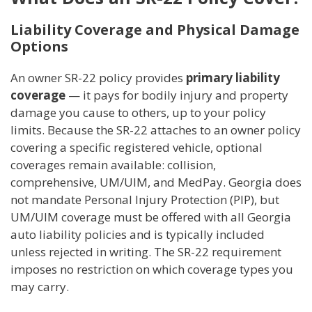
Liability Coverage and Physical Damage
Options
An owner SR-22 policy provides
primary liability
coverage
— it pays for bodily injury and property
damage you cause to others, up to your policy
limits. Because the SR-22 attaches to an owner policy
covering a specific registered vehicle, optional
coverages remain available: collision,
comprehensive, UM/UIM, and MedPay. Georgia does
not mandate Personal Injury Protection (PIP), but
UM/UIM coverage must be offered with all Georgia
auto liability policies and is typically included
unless rejected in writing. The SR-22 requirement
imposes no restriction on which coverage types you
may carry.