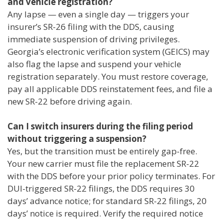
and vehicle registration?
Any lapse — even a single day — triggers your
insurer’s SR-26 filing with the DDS, causing
immediate suspension of driving privileges.
Georgia’s electronic verification system (GEICS) may
also flag the lapse and suspend your vehicle
registration separately. You must restore coverage,
pay all applicable DDS reinstatement fees, and file a
new SR-22 before driving again.
Can I switch insurers during the filing period
without triggering a suspension?
Yes, but the transition must be entirely gap-free.
Your new carrier must file the replacement SR-22
with the DDS before your prior policy terminates. For
DUI-triggered SR-22 filings, the DDS requires 30
days’ advance notice; for standard SR-22 filings, 20
days’ notice is required. Verify the required notice