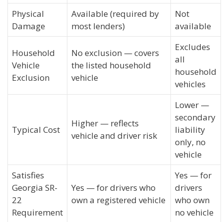
Physical
Available (required by
Not
Damage
most lenders)
available
Excludes
Household
No exclusion — covers
all
Vehicle
the listed household
household
Exclusion
vehicle
vehicles
Lower —
secondary
Higher — reflects
Typical Cost
liability
vehicle and driver risk
only, no
vehicle
Satisfies
Yes — for
Georgia SR-
Yes — for drivers who
drivers
22
own a registered vehicle
who own
Requirement
no vehicle