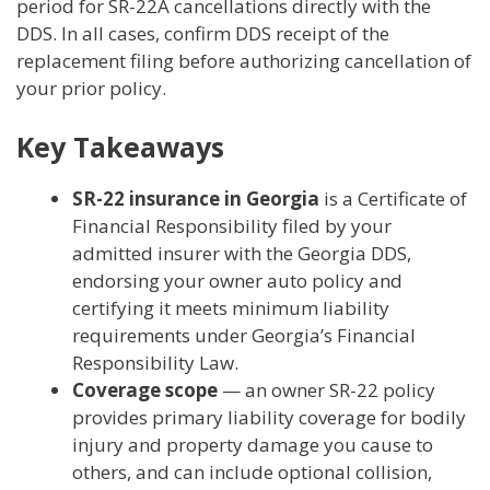
period for SR-22A cancellations directly with the
DDS. In all cases, confirm DDS receipt of the
replacement filing before authorizing cancellation of
your prior policy.
Key Takeaways
SR-22 insurance in Georgia
is a Certificate of
Financial Responsibility filed by your
admitted insurer with the Georgia DDS,
endorsing your owner auto policy and
certifying it meets minimum liability
requirements under Georgia’s Financial
Responsibility Law.
Coverage scope
— an owner SR-22 policy
provides primary liability coverage for bodily
injury and property damage you cause to
others, and can include optional collision,