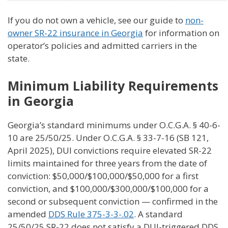
If you do not own a vehicle, see our guide to
non-
owner SR-22 insurance in Georgia
for information on
operator’s policies and admitted carriers in the
state.
Minimum Liability Requirements
in Georgia
Georgia’s standard minimums under O.C.G.A. § 40-6-
10 are 25/50/25. Under O.C.G.A. § 33-7-16 (SB 121,
April 2025), DUI convictions require elevated SR-22
limits maintained for three years from the date of
conviction: $50,000/$100,000/$50,000 for a first
conviction, and $100,000/$300,000/$100,000 for a
second or subsequent conviction — confirmed in the
amended
DDS Rule 375-3-3-.02
. A standard
25/50/25 SR-22 does not satisfy a DUI-triggered DDS