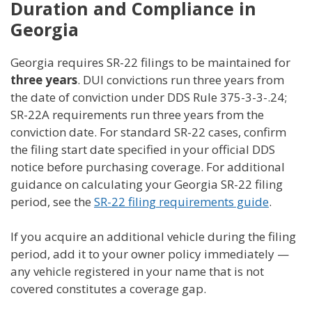
Duration and Compliance in
Georgia
Georgia requires SR-22 filings to be maintained for
three years
. DUI convictions run three years from
the date of conviction under DDS Rule 375-3-3-.24;
SR-22A requirements run three years from the
conviction date. For standard SR-22 cases, confirm
the filing start date specified in your official DDS
notice before purchasing coverage. For additional
guidance on calculating your Georgia SR-22 filing
period, see the
SR-22 filing requirements guide
.
If you acquire an additional vehicle during the filing
period, add it to your owner policy immediately —
any vehicle registered in your name that is not
covered constitutes a coverage gap.