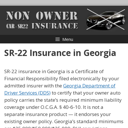
Skip
to
content
Menu
SR-22 Insurance in Georgia
SR-22 insurance in Georgia is a Certificate of
Financial Responsibility filed electronically by your
admitted insurer with the
Georgia Department of
Driver Services (DDS)
to certify that your owner auto
policy carries the state’s required minimum liability
coverage under O.C.G.A. § 40-6-10. It is not a
separate insurance product — it endorses your
existing owner policy. Georgia’s standard minimums