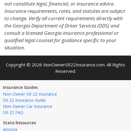
not constitute legal, financial, or insurance advice.
Insurance requirements, rates, and statutes are subject
to change. Verify all current requirements directly with
the Georgia Department of Driver Services (DDS) and
consult a licensed Georgia insurance professional or
qualified legal counsel for guidance specific to your
situation.
Copyright © 2026 NonOwnerSR22Insurance.com. All Rights
Reserved.
Insurance Guides
Non-Owner SR-22 Insurance
SR-22 Insurance Guide
Non-Owner Car Insurance
SR-22 FAQ
State Resources
Arizona