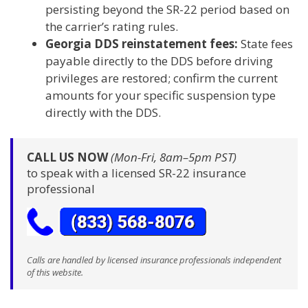
persisting beyond the SR-22 period based on
the carrier’s rating rules.
Georgia DDS reinstatement fees:
State fees
payable directly to the DDS before driving
privileges are restored; confirm the current
amounts for your specific suspension type
directly with the DDS.
CALL US NOW
(Mon-Fri, 8am–5pm PST)
to speak with a licensed SR-22 insurance
professional
Calls are handled by licensed insurance professionals independent
of this website.