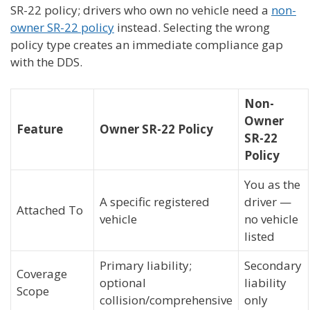
SR-22 policy; drivers who own no vehicle need a
non-
owner SR-22 policy
instead. Selecting the wrong
policy type creates an immediate compliance gap
with the DDS.
Non-
Owner
Feature
Owner SR-22 Policy
SR-22
Policy
You as the
A specific registered
driver —
Attached To
vehicle
no vehicle
listed
Primary liability;
Secondary
Coverage
optional
liability
Scope
collision/comprehensive
only