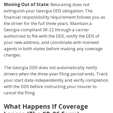
Moving Out of State:
Relocating does not
extinguish your Georgia DDS obligation. The
financial responsibility requirement follows you as
the driver for the full three years. Maintain a
Georgia-compliant SR-22 through a carrier
authorized to file with the DDS, notify the DDS of
your new address, and coordinate with licensed
agents in both states before making any coverage
changes.
The Georgia DDS does not automatically notify
drivers when the three-year filing period ends. Track
your start date independently and verify completion
with the DDS before instructing your insurer to
cancel the filing.
What Happens If Coverage