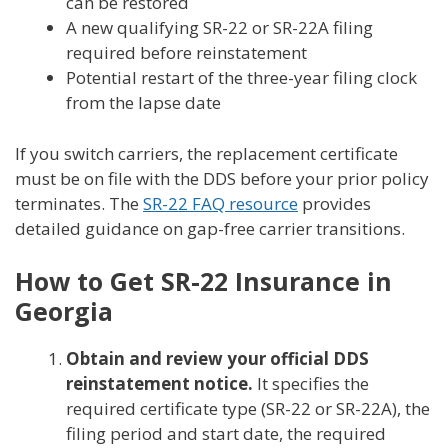
can be restored
A new qualifying SR-22 or SR-22A filing
required before reinstatement
Potential restart of the three-year filing clock
from the lapse date
If you switch carriers, the replacement certificate
must be on file with the DDS before your prior policy
terminates. The
SR-22 FAQ resource
provides
detailed guidance on gap-free carrier transitions.
How to Get SR-22 Insurance in
Georgia
Obtain and review your official DDS
reinstatement notice.
It specifies the
required certificate type (SR-22 or SR-22A), the
filing period and start date, the required