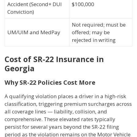
Accident (Second+ DUI
$100,000
Conviction)
Not required; must be
UM/UIM and MedPay
offered; may be
rejected in writing
Cost of SR-22 Insurance in
Georgia
Why SR-22 Policies Cost More
A qualifying violation places a driver in a high-risk
classification, triggering premium surcharges across
all coverage lines — liability, collision, and
comprehensive. These elevated rates typically
persist for several years beyond the SR-22 filing
period as the violation remains on the Motor Vehicle