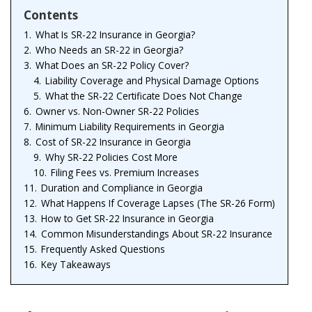
Contents
1.
What Is SR-22 Insurance in Georgia?
2.
Who Needs an SR-22 in Georgia?
3.
What Does an SR-22 Policy Cover?
4.
Liability Coverage and Physical Damage Options
5.
What the SR-22 Certificate Does Not Change
6.
Owner vs. Non-Owner SR-22 Policies
7.
Minimum Liability Requirements in Georgia
8.
Cost of SR-22 Insurance in Georgia
9.
Why SR-22 Policies Cost More
10.
Filing Fees vs. Premium Increases
11.
Duration and Compliance in Georgia
12.
What Happens If Coverage Lapses (The SR-26 Form)
13.
How to Get SR-22 Insurance in Georgia
14.
Common Misunderstandings About SR-22 Insurance
15.
Frequently Asked Questions
16.
Key Takeaways