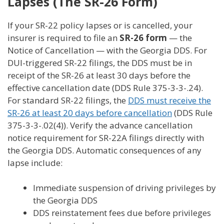
Lapses (The SR-26 Form)
If your SR-22 policy lapses or is cancelled, your
insurer is required to file an
SR-26 form
— the
Notice of Cancellation — with the Georgia DDS. For
DUI-triggered SR-22 filings, the DDS must be in
receipt of the SR-26 at least 30 days before the
effective cancellation date (DDS Rule 375-3-3-.24).
For standard SR-22 filings, the
DDS must receive the
SR-26 at least 20 days before cancellation
(DDS Rule
375-3-3-.02(4)). Verify the advance cancellation
notice requirement for SR-22A filings directly with
the Georgia DDS. Automatic consequences of any
lapse include:
Immediate suspension of driving privileges by
the Georgia DDS
DDS reinstatement fees due before privileges