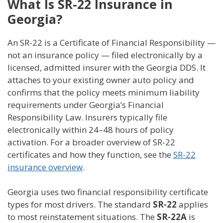
What Is SR-22 Insurance in
Georgia?
An SR-22 is a Certificate of Financial Responsibility —
not an insurance policy — filed electronically by a
licensed, admitted insurer with the Georgia DDS. It
attaches to your existing owner auto policy and
confirms that the policy meets minimum liability
requirements under Georgia’s Financial
Responsibility Law. Insurers typically file
electronically within 24–48 hours of policy
activation. For a broader overview of SR-22
certificates and how they function, see the
SR-22
insurance overview
.
Georgia uses two financial responsibility certificate
types for most drivers. The standard
SR-22
applies
to most reinstatement situations. The
SR-22A
is