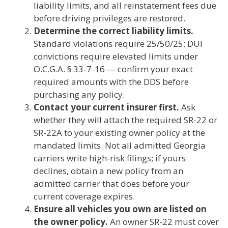
liability limits, and all reinstatement fees due
before driving privileges are restored.
Determine the correct liability limits.
Standard violations require 25/50/25; DUI
convictions require elevated limits under
O.C.G.A. § 33-7-16 — confirm your exact
required amounts with the DDS before
purchasing any policy.
Contact your current insurer first.
Ask
whether they will attach the required SR-22 or
SR-22A to your existing owner policy at the
mandated limits. Not all admitted Georgia
carriers write high-risk filings; if yours
declines, obtain a new policy from an
admitted carrier that does before your
current coverage expires.
Ensure all vehicles you own are listed on
the owner policy.
An owner SR-22 must cover