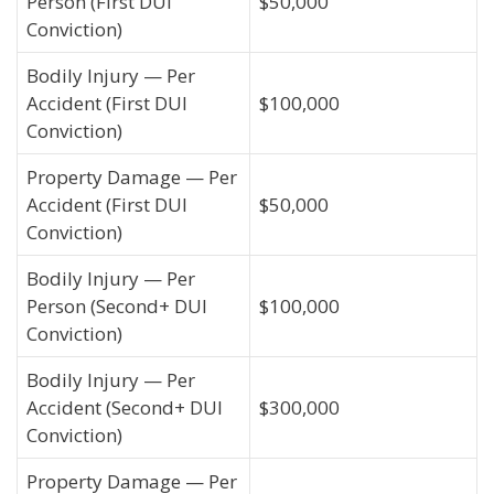
Person (First DUI
$50,000
Conviction)
Bodily Injury — Per
Accident (First DUI
$100,000
Conviction)
Property Damage — Per
Accident (First DUI
$50,000
Conviction)
Bodily Injury — Per
Person (Second+ DUI
$100,000
Conviction)
Bodily Injury — Per
Accident (Second+ DUI
$300,000
Conviction)
Property Damage — Per