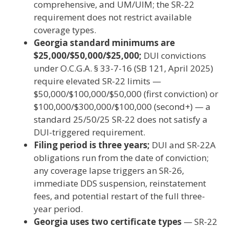
comprehensive, and UM/UIM; the SR-22
requirement does not restrict available
coverage types.
Georgia standard minimums are
$25,000/$50,000/$25,000;
DUI convictions
under O.C.G.A. § 33-7-16 (SB 121, April 2025)
require elevated SR-22 limits —
$50,000/$100,000/$50,000 (first conviction) or
$100,000/$300,000/$100,000 (second+) — a
standard 25/50/25 SR-22 does not satisfy a
DUI-triggered requirement.
Filing period is three years;
DUI and SR-22A
obligations run from the date of conviction;
any coverage lapse triggers an SR-26,
immediate DDS suspension, reinstatement
fees, and potential restart of the full three-
year period.
Georgia uses two certificate types
— SR-22