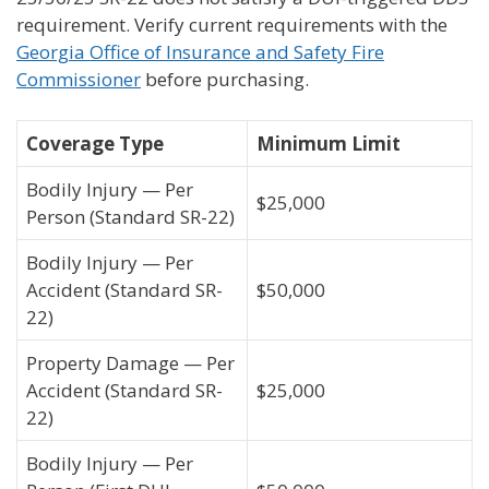
requirement. Verify current requirements with the
Georgia Office of Insurance and Safety Fire
Commissioner
before purchasing.
Coverage Type
Minimum Limit
Bodily Injury — Per
$25,000
Person (Standard SR-22)
Bodily Injury — Per
Accident (Standard SR-
$50,000
22)
Property Damage — Per
Accident (Standard SR-
$25,000
22)
Bodily Injury — Per