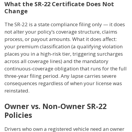
What the SR-22 Certificate Does Not
Change
The SR-22 is a state compliance filing only — it does
not alter your policy’s coverage structure, claims
process, or payout amounts. What it does affect:
your premium classification (a qualifying violation
places you in a high-risk tier, triggering surcharges
across all coverage lines) and the mandatory
continuous-coverage obligation that runs for the full
three-year filing period. Any lapse carries severe
consequences regardless of when your license was
reinstated.
Owner vs. Non-Owner SR-22
Policies
Drivers who own a registered vehicle need an owner