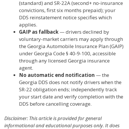
(standard) and SR-22A (second+ no-insurance
convictions, first six months prepaid); your
DDS reinstatement notice specifies which
applies.
GAIP as fallback
— drivers declined by
voluntary-market carriers may apply through
the Georgia Automobile Insurance Plan (GAIP)
under Georgia Code § 40-9-100, accessible
through any licensed Georgia insurance
agent.
No automatic end notification
— the
Georgia DDS does not notify drivers when the
SR-22 obligation ends; independently track
your start date and verify completion with the
DDS before cancelling coverage.
Disclaimer: This article is provided for general
informational and educational purposes only. It does