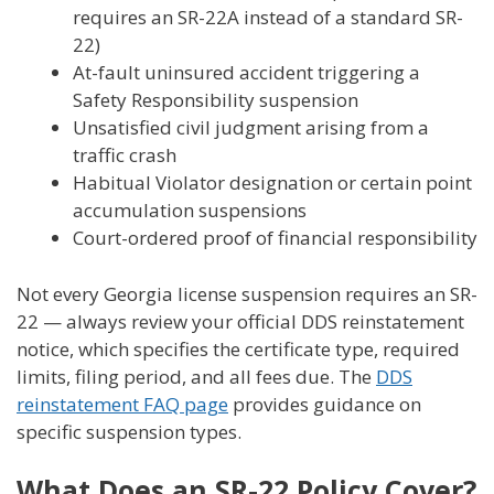
requires an SR-22A instead of a standard SR-
22)
At-fault uninsured accident triggering a
Safety Responsibility suspension
Unsatisfied civil judgment arising from a
traffic crash
Habitual Violator designation or certain point
accumulation suspensions
Court-ordered proof of financial responsibility
Not every Georgia license suspension requires an SR-
22 — always review your official DDS reinstatement
notice, which specifies the certificate type, required
limits, filing period, and all fees due. The
DDS
reinstatement FAQ page
provides guidance on
specific suspension types.
What Does an SR-22 Policy Cover?