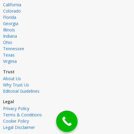
California
Colorado
Florida
Georgia
Illinois
Indiana
Ohio
Tennessee
Texas
Virginia
Trust
About Us
Why Trust Us
Editorial Guidelines
Legal
Privacy Policy
Terms & Conditions
Cookie Policy
Legal Disclaimer