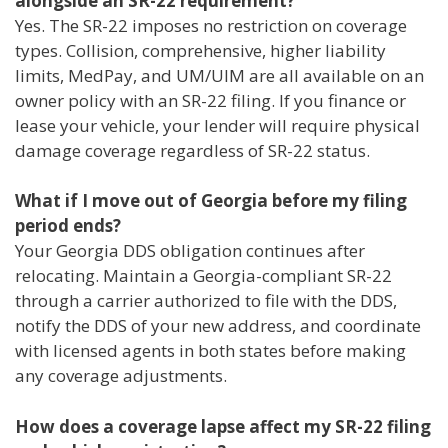
alongside an SR-22 requirement?
Yes. The SR-22 imposes no restriction on coverage
types. Collision, comprehensive, higher liability
limits, MedPay, and UM/UIM are all available on an
owner policy with an SR-22 filing. If you finance or
lease your vehicle, your lender will require physical
damage coverage regardless of SR-22 status.
What if I move out of Georgia before my filing
period ends?
Your Georgia DDS obligation continues after
relocating. Maintain a Georgia-compliant SR-22
through a carrier authorized to file with the DDS,
notify the DDS of your new address, and coordinate
with licensed agents in both states before making
any coverage adjustments.
How does a coverage lapse affect my SR-22 filing