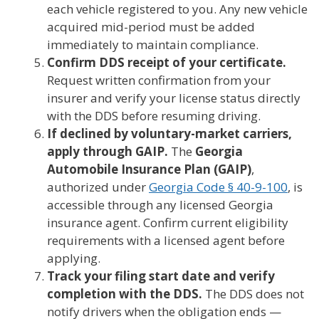
each vehicle registered to you. Any new vehicle
acquired mid-period must be added
immediately to maintain compliance.
Confirm DDS receipt of your certificate.
Request written confirmation from your
insurer and verify your license status directly
with the DDS before resuming driving.
If declined by voluntary-market carriers,
apply through GAIP.
The
Georgia
Automobile Insurance Plan (GAIP)
,
authorized under
Georgia Code § 40-9-100
, is
accessible through any licensed Georgia
insurance agent. Confirm current eligibility
requirements with a licensed agent before
applying.
Track your filing start date and verify
completion with the DDS.
The DDS does not
notify drivers when the obligation ends —