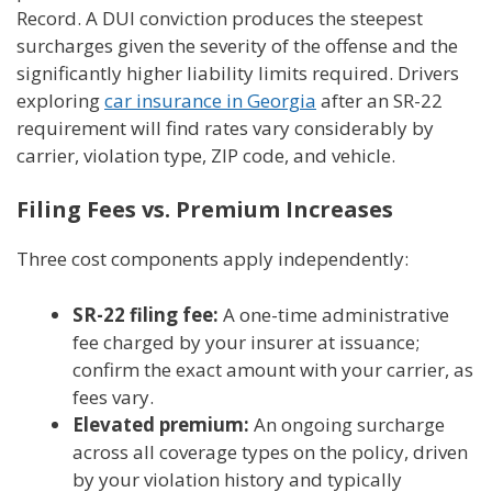
Record. A DUI conviction produces the steepest
surcharges given the severity of the offense and the
significantly higher liability limits required. Drivers
exploring
car insurance in Georgia
after an SR-22
requirement will find rates vary considerably by
carrier, violation type, ZIP code, and vehicle.
Filing Fees vs. Premium Increases
Three cost components apply independently:
SR-22 filing fee:
A one-time administrative
fee charged by your insurer at issuance;
confirm the exact amount with your carrier, as
fees vary.
Elevated premium:
An ongoing surcharge
across all coverage types on the policy, driven
by your violation history and typically