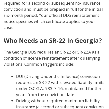
required for a second or subsequent no-insurance
conviction and must be prepaid in full for the initial
six-month period. Your official DDS reinstatement
notice specifies which certificate applies to your
case.
Who Needs an SR-22 in Georgia?
The Georgia DDS requires an SR-22 or SR-22A as a
condition of license reinstatement after qualifying
violations. Common triggers include:
DUI (Driving Under the Influence) conviction —
requires an SR-22 with elevated liability limits
under O.C.G.A. § 33-7-16, maintained for three
years from the conviction date
Driving without required minimum liability
insurance (a second or subsequent conviction