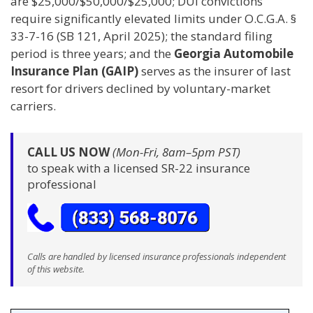
are $25,000/$50,000/$25,000; DUI convictions
require significantly elevated limits under O.C.G.A. §
33-7-16 (SB 121, April 2025); the standard filing
period is three years; and the
Georgia Automobile
Insurance Plan (GAIP)
serves as the insurer of last
resort for drivers declined by voluntary-market
carriers.
CALL US NOW
(Mon-Fri, 8am–5pm PST)
to speak with a licensed SR-22 insurance
professional
Calls are handled by licensed insurance professionals independent
of this website.