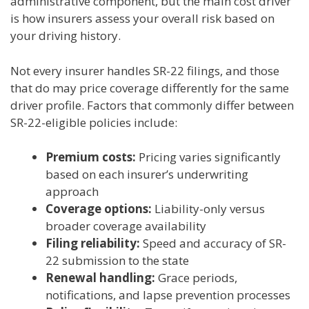
administrative component, but the main cost driver
is how insurers assess your overall risk based on
your driving history.
Not every insurer handles SR-22 filings, and those
that do may price coverage differently for the same
driver profile. Factors that commonly differ between
SR-22-eligible policies include:
Premium costs:
Pricing varies significantly
based on each insurer’s underwriting
approach
Coverage options:
Liability-only versus
broader coverage availability
Filing reliability:
Speed and accuracy of SR-
22 submission to the state
Renewal handling:
Grace periods,
notifications, and lapse prevention processes