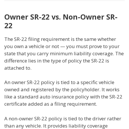
Owner SR-22 vs. Non-Owner SR-
22
The SR-22 filing requirement is the same whether
you own a vehicle or not — you must prove to your
state that you carry minimum liability coverage. The
difference lies in the type of policy the SR-22 is
attached to.
An owner SR-22 policy is tied to a specific vehicle
owned and registered by the policyholder. It works
like a standard auto insurance policy with the SR-22
certificate added as a filing requirement.
A non-owner SR-22 policy is tied to the driver rather
than any vehicle. It provides liability coverage