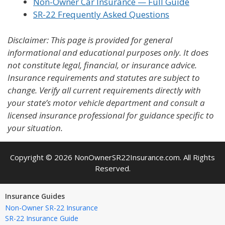
Non-Owner Car Insurance — Full Guide
SR-22 Frequently Asked Questions
Disclaimer: This page is provided for general
informational and educational purposes only. It does
not constitute legal, financial, or insurance advice.
Insurance requirements and statutes are subject to
change. Verify all current requirements directly with
your state’s motor vehicle department and consult a
licensed insurance professional for guidance specific to
your situation.
Copyright © 2026 NonOwnerSR22Insurance.com. All Rights
Reserved.
Insurance Guides
Non-Owner SR-22 Insurance
SR-22 Insurance Guide