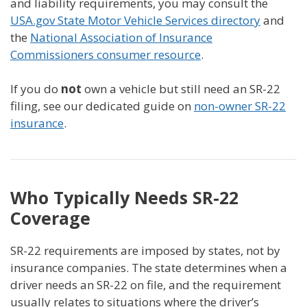
and liability requirements, you may consult the
USA.gov State Motor Vehicle Services directory
and
the
National Association of Insurance
Commissioners consumer resource
.
If you do
not
own a vehicle but still need an SR-22
filing, see our dedicated guide on
non-owner SR-22
insurance
.
Who Typically Needs SR-22
Coverage
SR-22 requirements are imposed by states, not by
insurance companies. The state determines when a
driver needs an SR-22 on file, and the requirement
usually relates to situations where the driver’s