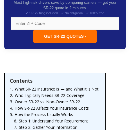
Most high-risk drivers save by comparing carriers — get your
SR-22 quote in 2 minutes.
✓ SR-22 filing included ✓ No obligation ✓ 100% free
GET SR-22 QUOTES ›
Contents
1.
What SR-22 Insurance Is — and What It Is Not
2.
Who Typically Needs SR-22 Coverage
3.
Owner SR-22 vs. Non-Owner SR-22
4.
How SR-22 Affects Your Insurance Costs
5.
How the Process Usually Works
6.
Step 1: Understand Your Requirement
7.
Step 2: Gather Your Information