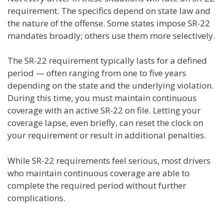
requirement. The specifics depend on state law and
the nature of the offense. Some states impose SR-22
mandates broadly; others use them more selectively.
The SR-22 requirement typically lasts for a defined
period — often ranging from one to five years
depending on the state and the underlying violation.
During this time, you must maintain continuous
coverage with an active SR-22 on file. Letting your
coverage lapse, even briefly, can reset the clock on
your requirement or result in additional penalties.
While SR-22 requirements feel serious, most drivers
who maintain continuous coverage are able to
complete the required period without further
complications.