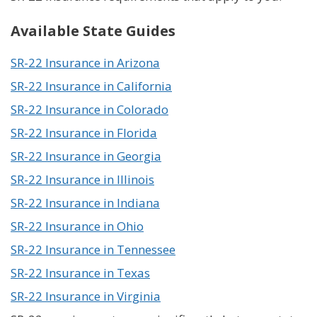
Available State Guides
SR-22 Insurance in Arizona
SR-22 Insurance in California
SR-22 Insurance in Colorado
SR-22 Insurance in Florida
SR-22 Insurance in Georgia
SR-22 Insurance in Illinois
SR-22 Insurance in Indiana
SR-22 Insurance in Ohio
SR-22 Insurance in Tennessee
SR-22 Insurance in Texas
SR-22 Insurance in Virginia