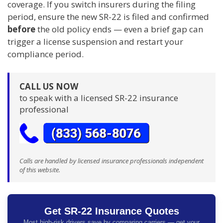
coverage. If you switch insurers during the filing
period, ensure the new SR-22 is filed and confirmed
before
the old policy ends — even a brief gap can
trigger a license suspension and restart your
compliance period.
CALL US NOW
to speak with a licensed SR-22 insurance
professional
Calls are handled by licensed insurance professionals independent
of this website.
Get SR-22 Insurance Quotes
Most high-risk drivers save by comparing carriers — get your