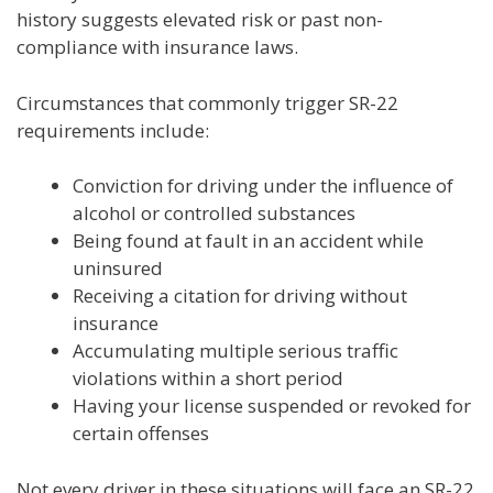
history suggests elevated risk or past non-
compliance with insurance laws.
Circumstances that commonly trigger SR-22
requirements include:
Conviction for driving under the influence of
alcohol or controlled substances
Being found at fault in an accident while
uninsured
Receiving a citation for driving without
insurance
Accumulating multiple serious traffic
violations within a short period
Having your license suspended or revoked for
certain offenses
Not every driver in these situations will face an SR-22