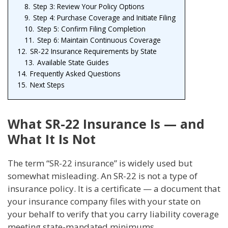
8.
Step 3: Review Your Policy Options
9.
Step 4: Purchase Coverage and Initiate Filing
10.
Step 5: Confirm Filing Completion
11.
Step 6: Maintain Continuous Coverage
12.
SR-22 Insurance Requirements by State
13.
Available State Guides
14.
Frequently Asked Questions
15.
Next Steps
What SR-22 Insurance Is — and
What It Is Not
The term “SR-22 insurance” is widely used but
somewhat misleading. An SR-22 is not a type of
insurance policy. It is a certificate — a document that
your insurance company files with your state on
your behalf to verify that you carry liability coverage
meeting state-mandated minimums.