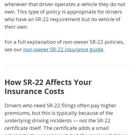
whenever that driver operates a vehicle they do not
own. This type of policy is appropriate for drivers
who have an SR-22 requirement but no vehicle of
their own.
For a full explanation of non-owner SR-22 policies,
see our
non-owner SR-22 insurance guide
.
How SR-22 Affects Your
Insurance Costs
Drivers who need SR-22 filings often pay higher
premiums, but this is typically because of the
underlying driving incidents — not the SR-22
certificate itself. The certificate adds a small