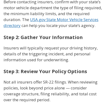
Before contacting insurers, confirm with your state’s
motor vehicle department the type of filing required,
the minimum liability limits, and the required
duration. The
USA.gov State Motor Vehicle Services
directory
can help you locate your state’s agency.
Step 2: Gather Your Information
Insurers will typically request your driving history,
details of the triggering incident, and personal
information used for underwriting.
Step 3: Review Your Policy Options
Not all insurers offer SR-22 filings. When reviewing
policies, look beyond price alone — consider
coverage structure, filing reliability, and total cost
over the required period.