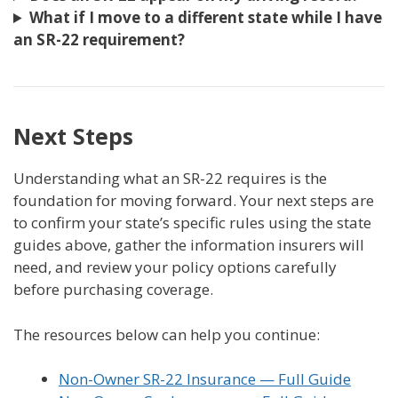
What if I move to a different state while I have
an SR-22 requirement?
Next Steps
Understanding what an SR-22 requires is the
foundation for moving forward. Your next steps are
to confirm your state’s specific rules using the state
guides above, gather the information insurers will
need, and review your policy options carefully
before purchasing coverage.
The resources below can help you continue:
Non-Owner SR-22 Insurance — Full Guide