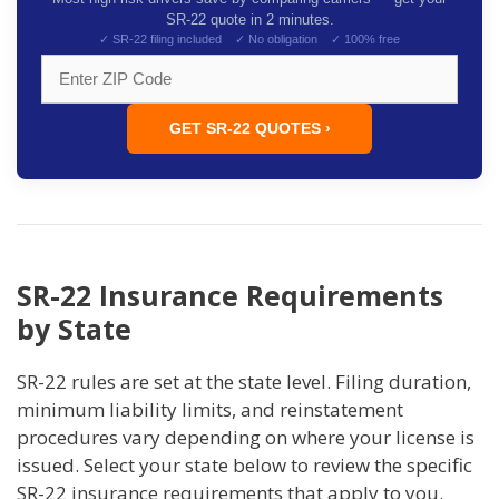
SR-22 quote in 2 minutes.
✓ SR-22 filing included ✓ No obligation ✓ 100% free
GET SR-22 QUOTES ›
SR-22 Insurance Requirements
by State
SR-22 rules are set at the state level. Filing duration,
minimum liability limits, and reinstatement
procedures vary depending on where your license is
issued. Select your state below to review the specific
SR-22 insurance requirements that apply to you.