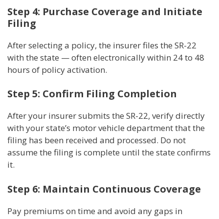
Step 4: Purchase Coverage and Initiate
Filing
After selecting a policy, the insurer files the SR-22
with the state — often electronically within 24 to 48
hours of policy activation.
Step 5: Confirm Filing Completion
After your insurer submits the SR-22, verify directly
with your state’s motor vehicle department that the
filing has been received and processed. Do not
assume the filing is complete until the state confirms
it.
Step 6: Maintain Continuous Coverage
Pay premiums on time and avoid any gaps in