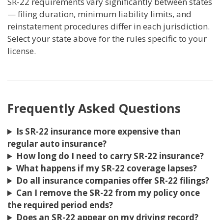
SR-22 requirements vary significantly between states
— filing duration, minimum liability limits, and
reinstatement procedures differ in each jurisdiction.
Select your state above for the rules specific to your
license.
Frequently Asked Questions
Is SR-22 insurance more expensive than
regular auto insurance?
How long do I need to carry SR-22 insurance?
What happens if my SR-22 coverage lapses?
Do all insurance companies offer SR-22 filings?
Can I remove the SR-22 from my policy once
the required period ends?
Does an SR-22 appear on my driving record?