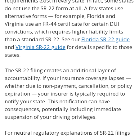
requirements exist in every state. In fact, some states
do not use the SR-22 form at all. A few states use
alternative forms — for example, Florida and
Virginia use an FR-44 certificate for certain DUI
convictions, which requires higher liability limits
than a standard SR-22. See our
Florida SR-22 guide
and
Virginia SR-22 guide
for details specific to those
states.
The SR-22 filing creates an additional layer of
accountability. If your insurance coverage lapses —
whether due to non-payment, cancellation, or policy
expiration — your insurer is typically required to
notify your state. This notification can have
consequences, potentially including immediate
suspension of your driving privileges.
For neutral regulatory explanations of SR-22 filings