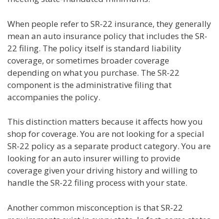
When people refer to SR-22 insurance, they generally
mean an auto insurance policy that includes the SR-
22 filing. The policy itself is standard liability
coverage, or sometimes broader coverage
depending on what you purchase. The SR-22
component is the administrative filing that
accompanies the policy.
This distinction matters because it affects how you
shop for coverage. You are not looking for a special
SR-22 policy as a separate product category. You are
looking for an auto insurer willing to provide
coverage given your driving history and willing to
handle the SR-22 filing process with your state.
Another common misconception is that SR-22