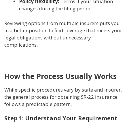
Policy flexibility:
Terms if your situation
changes during the filing period
Reviewing options from multiple insurers puts you
in a better position to find coverage that meets your
legal obligations without unnecessary
complications.
How the Process Usually Works
While specific procedures vary by state and insurer,
the general process for obtaining SR-22 insurance
follows a predictable pattern.
Step 1: Understand Your Requirement