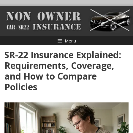
Skip
to
content
Menu
SR-22 Insurance Explained:
Requirements, Coverage,
and How to Compare
Policies