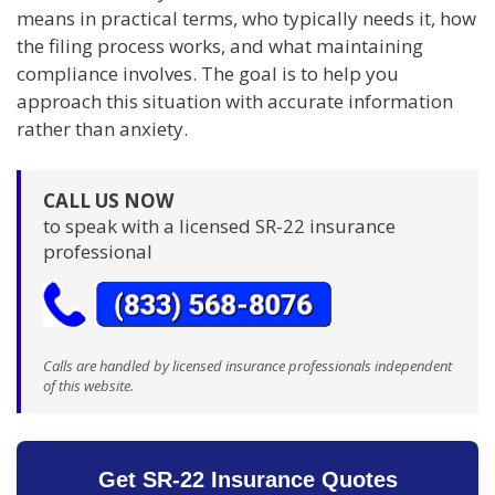
means in practical terms, who typically needs it, how
the filing process works, and what maintaining
compliance involves. The goal is to help you
approach this situation with accurate information
rather than anxiety.
CALL US NOW
to speak with a licensed SR-22 insurance
professional
Calls are handled by licensed insurance professionals independent
of this website.
Get SR-22 Insurance Quotes