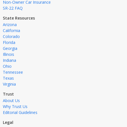
Non-Owner Car Insurance
SR-22 FAQ
State Resources
Arizona
California
Colorado
Florida
Georgia
Illinois
Indiana
Ohio
Tennessee
Texas
Virginia
Trust
About Us
Why Trust Us
Editorial Guidelines
Legal