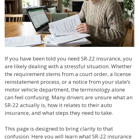
If you have been told you need SR-22 insurance, you
are likely dealing with a stressful situation. Whether
the requirement stems from a court order, a license
reinstatement process, or a notice from your state’s
motor vehicle department, the terminology alone
can feel confusing. Many drivers are unsure what an
SR-22 actually is, how it relates to their auto
insurance, and what steps they need to take.
This page is designed to bring clarity to that
confusion. Here you will learn what SR-22 insurance