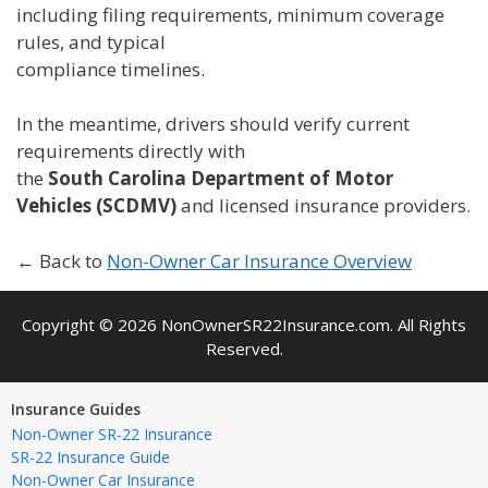
including filing requirements, minimum coverage
rules, and typical
compliance timelines.
In the meantime, drivers should verify current
requirements directly with
the
South Carolina Department of Motor
Vehicles (SCDMV)
and licensed insurance providers.
← Back to
Non-Owner Car Insurance Overview
Copyright © 2026 NonOwnerSR22Insurance.com. All Rights
Reserved.
Insurance Guides
Non-Owner SR-22 Insurance
SR-22 Insurance Guide
Non-Owner Car Insurance