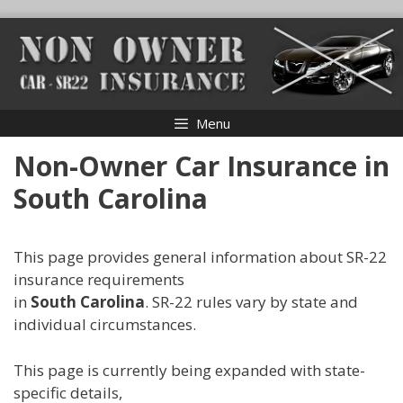
Skip
to
content
Menu
Non-Owner Car Insurance in
South Carolina
This page provides general information about SR-22
insurance requirements
in
South Carolina
. SR-22 rules vary by state and
individual circumstances.
This page is currently being expanded with state-
specific details,