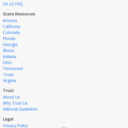
SR-22 FAQ
State Resources
Arizona
California
Colorado
Florida
Georgia
Illinois
Indiana
Ohio
Tennessee
Texas
Virginia
Trust
About Us
Why Trust Us
Editorial Guidelines
Legal
Privacy Policy