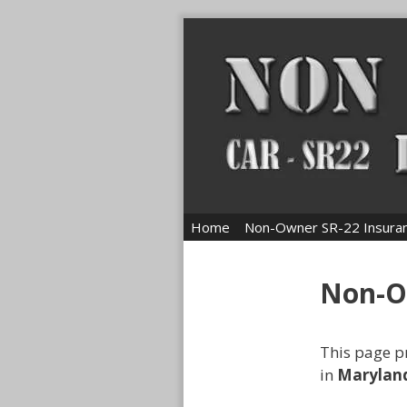
Skip
to
content
Home
Non-Owner SR-22 Insura
Non-O
This page p
in
Marylan