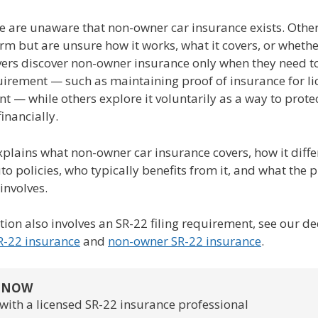
 are unaware that non-owner car insurance exists. Othe
rm but are unsure how it works, what it covers, or wheth
vers discover non-owner insurance only when they need to
uirement — such as maintaining proof of insurance for li
t — while others explore it voluntarily as a way to prote
inancially.
plains what non-owner car insurance covers, how it diffe
o policies, who typically benefits from it, and what the p
 involves.
ation also involves an SR-22 filing requirement, see our d
R-22 insurance
and
non-owner SR-22 insurance
.
S NOW
with a licensed SR-22 insurance professional