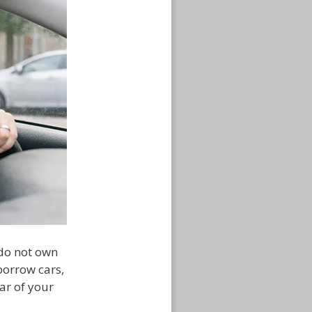
 do not own
 borrow cars,
ar of your