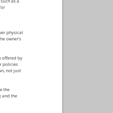
 such as a
for
over physical
the owner’s
 offered by
r policies
n, not just
e the
e
and the