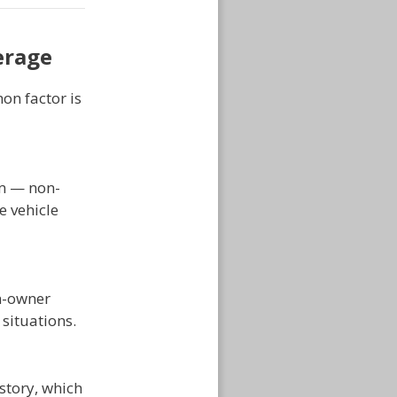
erage
on factor is
em — non-
e vehicle
on-owner
 situations.
story, which