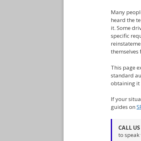
Many people
heard the te
it. Some dri
specific req
reinstatemen
themselves f
This page ex
standard aut
obtaining it
If your situ
guides on
S
CALL U
to speak 