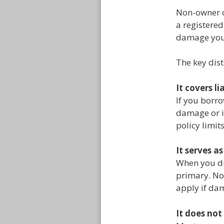
Non-owner ca
a registered
damage you 
The key dis
It covers li
If you borro
damage or i
policy limit
It serves a
When you dri
primary. No
apply if dam
It does not