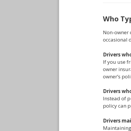
Who Typ
Non-owner c
occasional d
Drivers who
If you use f
owner insura
owner’s poli
Drivers who
Instead of 
policy can p
Drivers mai
Maintaining