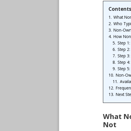
Content
1.
What Non
2.
Who Typi
3.
Non-Owne
4.
How Non-
5.
Step 1
6.
Step 2:
7.
Step 3:
8.
Step 4
9.
Step 5:
10.
Non-Own
11.
Avail
12.
Frequen
13.
Next St
What No
Not