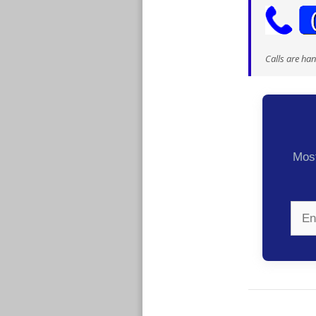
Calls are ha
Most