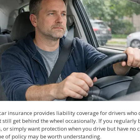
ar insurance provides liability coverage for drivers who
t still get behind the wheel occasionally. If you regularly
s, or simply want protection when you drive but have no c
ype of policy may be worth understanding.