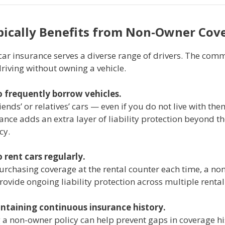
ically Benefits from Non-Owner Cov
ar insurance serves a diverse range of drivers. The comm
riving without owning a vehicle.
 frequently borrow vehicles.
riends’ or relatives’ cars — even if you do not live with th
nce adds an extra layer of liability protection beyond th
cy.
 rent cars regularly.
purchasing coverage at the rental counter each time, a n
rovide ongoing liability protection across multiple rental
ntaining continuous insurance history.
 a non-owner policy can help prevent gaps in coverage hi