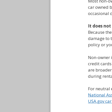
Most non-own
car owned b
occasional d
It does not
Because the 
damage to th
policy or yo
Non-owner i
credit cards
are broader
during renta
For neutral 
National As
USA.gov car