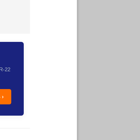
SR-22
 ›