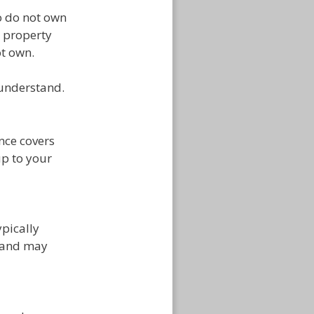
ho do not own
d property
t own.
 understand.
nce covers
up to your
ypically
e and may