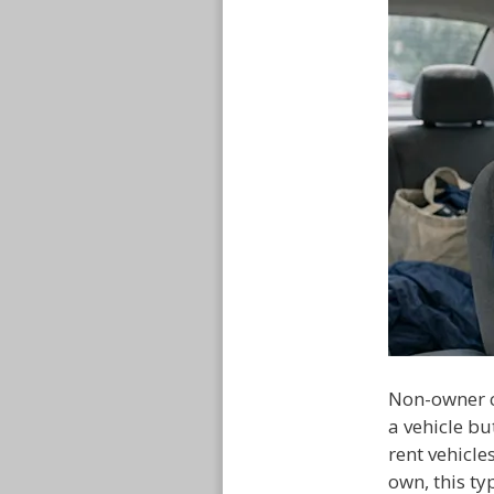
Non-owner c
a vehicle bu
rent vehicle
own, this t