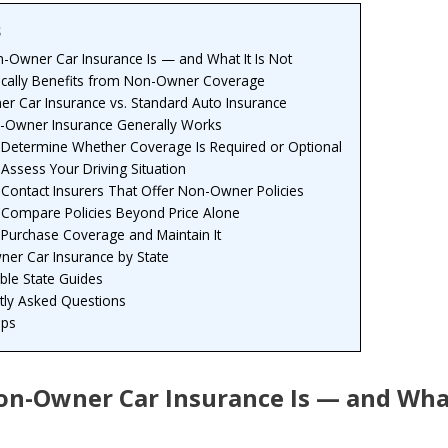
s
-Owner Car Insurance Is — and What It Is Not
cally Benefits from Non-Owner Coverage
r Car Insurance vs. Standard Auto Insurance
Owner Insurance Generally Works
: Determine Whether Coverage Is Required or Optional
 Assess Your Driving Situation
 Contact Insurers That Offer Non-Owner Policies
: Compare Policies Beyond Price Alone
 Purchase Coverage and Maintain It
er Car Insurance by State
able State Guides
tly Asked Questions
eps
n-Owner Car Insurance Is — and What