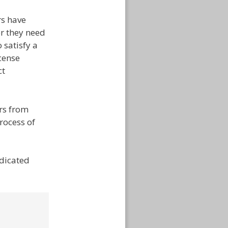
rs have
er they need
 satisfy a
cense
ct
rs from
rocess of
edicated