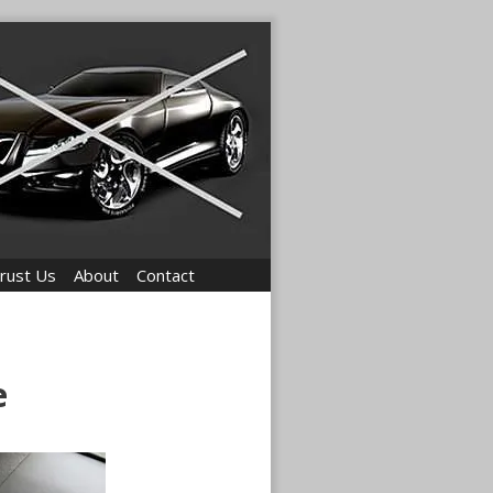
rust Us
About
Contact
e