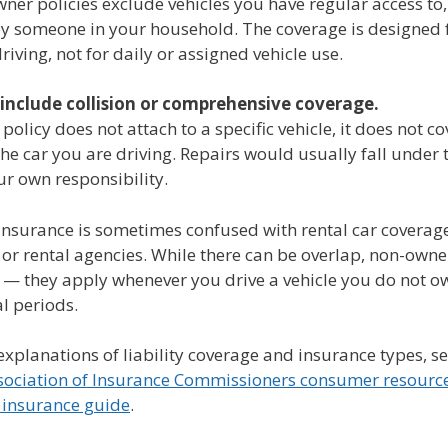
er policies exclude vehicles you have regular access to,
y someone in your household. The coverage is designed 
riving, not for daily or assigned vehicle use.
 include collision or comprehensive coverage.
policy does not attach to a specific vehicle, it does not c
e car you are driving. Repairs would usually fall under 
ur own responsibility.
nsurance is sometimes confused with rental car coverage
 or rental agencies. While there can be overlap, non-owne
 — they apply whenever you drive a vehicle you do not ow
l periods.
explanations of liability coverage and insurance types, se
sociation of Insurance Commissioners consumer resourc
 insurance guide
.