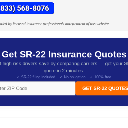
ndled by licensed insurance professionals independent of this website.
Get SR-22 Insurance Quotes
 high-risk drivers save by comparing carriers — get your 
quote in 2 minutes.
✓ SR-22 filing included ✓ No obligation ✓ 100% free
GET SR-22 QUOTES