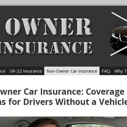
nce
SR-22 Insurance
Non-Owner Car Insurance
FAQ
Why T
wner Car Insurance: Coverage
s for Drivers Without a Vehicl