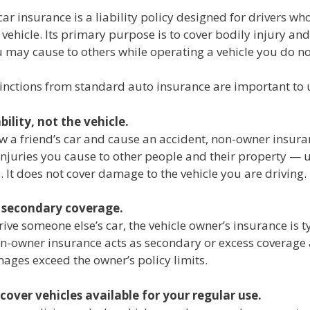
r insurance is a liability policy designed for drivers w
 vehicle. Its primary purpose is to cover bodily injury an
may cause to others while operating a vehicle you do no
tinctions from standard auto insurance are important to
ability, not the vehicle.
w a friend’s car and cause an accident, non-owner insura
njuries you cause to other people and their property — 
s. It does not cover damage to the vehicle you are driving.
s secondary coverage.
ve someone else’s car, the vehicle owner’s insurance is t
n-owner insurance acts as secondary or excess coverag
ages exceed the owner’s policy limits.
 cover vehicles available for your regular use.