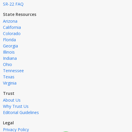
SR-22 FAQ
State Resources
Arizona
California
Colorado
Florida
Georgia
Illinois
Indiana
Ohio
Tennessee
Texas
Virginia
Trust
About Us
Why Trust Us
Editorial Guidelines
Legal
Privacy Policy