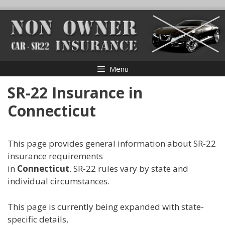
Skip
to
content
Menu
SR-22 Insurance in
Connecticut
This page provides general information about SR-22
insurance requirements
in
Connecticut
. SR-22 rules vary by state and
individual circumstances.
This page is currently being expanded with state-
specific details,