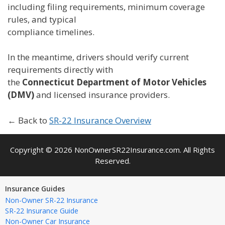
including filing requirements, minimum coverage
rules, and typical
compliance timelines.
In the meantime, drivers should verify current
requirements directly with
the
Connecticut Department of Motor Vehicles
(DMV)
and licensed insurance providers.
← Back to
SR-22 Insurance Overview
Copyright © 2026 NonOwnerSR22Insurance.com. All Rights
Reserved.
Insurance Guides
Non-Owner SR-22 Insurance
SR-22 Insurance Guide
Non-Owner Car Insurance