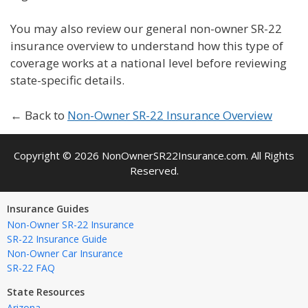
You may also review our general non-owner SR-22
insurance overview to understand how this type of
coverage works at a national level before reviewing
state-specific details.
← Back to
Non-Owner SR-22 Insurance Overview
Copyright © 2026 NonOwnerSR22Insurance.com. All Rights
Reserved.
Insurance Guides
Non-Owner SR-22 Insurance
SR-22 Insurance Guide
Non-Owner Car Insurance
SR-22 FAQ
State Resources
Arizona