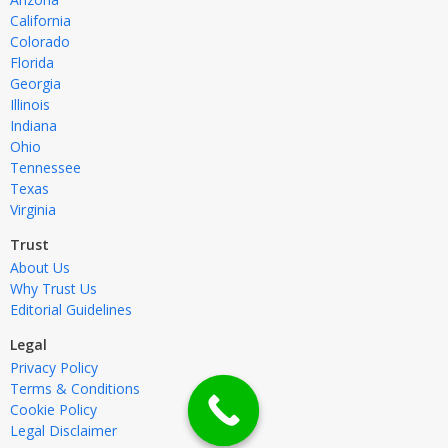
California
Colorado
Florida
Georgia
Illinois
Indiana
Ohio
Tennessee
Texas
Virginia
Trust
About Us
Why Trust Us
Editorial Guidelines
Legal
Privacy Policy
Terms & Conditions
Cookie Policy
Legal Disclaimer