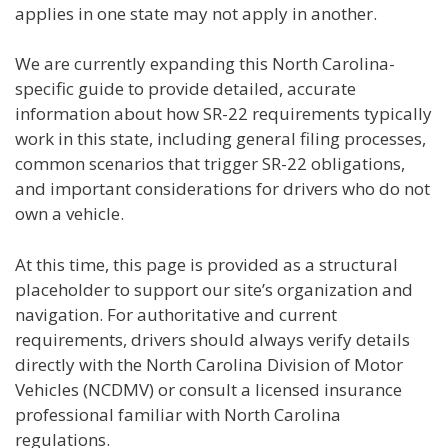
applies in one state may not apply in another.
We are currently expanding this North Carolina-
specific guide to provide detailed, accurate
information about how SR-22 requirements typically
work in this state, including general filing processes,
common scenarios that trigger SR-22 obligations,
and important considerations for drivers who do not
own a vehicle.
At this time, this page is provided as a structural
placeholder to support our site’s organization and
navigation. For authoritative and current
requirements, drivers should always verify details
directly with the North Carolina Division of Motor
Vehicles (NCDMV) or consult a licensed insurance
professional familiar with North Carolina
regulations.