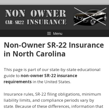
Skip
to
content
Menu
Non-Owner SR-22 Insurance
in North Carolina
This page is part of our state-by-state educational
guide to
non-owner SR-22 insurance
requirements
in the United States.
Insurance rules, SR-22 filing obligations, minimum
liability limits, and compliance periods vary by
state. Because of these differences, information that