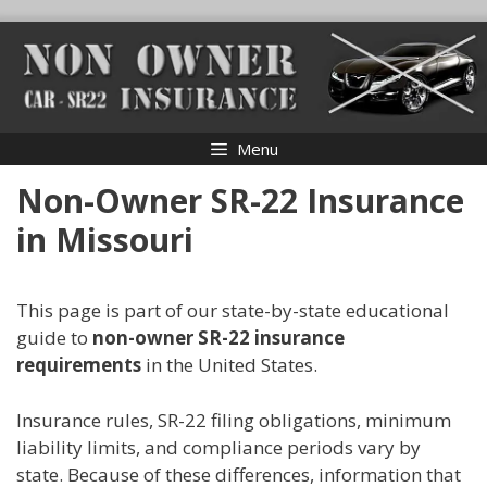
Skip
to
content
Menu
Non-Owner SR-22 Insurance
in Missouri
This page is part of our state-by-state educational
guide to
non-owner SR-22 insurance
requirements
in the United States.
Insurance rules, SR-22 filing obligations, minimum
liability limits, and compliance periods vary by
state. Because of these differences, information that