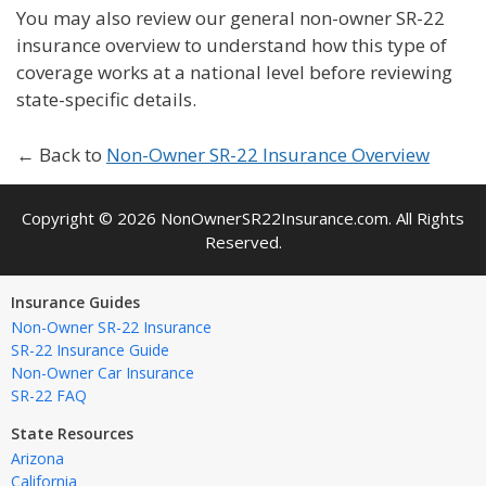
You may also review our general non-owner SR-22
insurance overview to understand how this type of
coverage works at a national level before reviewing
state-specific details.
← Back to
Non-Owner SR-22 Insurance Overview
Copyright © 2026 NonOwnerSR22Insurance.com. All Rights
Reserved.
Insurance Guides
Non-Owner SR-22 Insurance
SR-22 Insurance Guide
Non-Owner Car Insurance
SR-22 FAQ
State Resources
Arizona
California