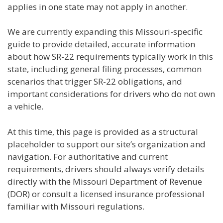
applies in one state may not apply in another.
We are currently expanding this Missouri-specific
guide to provide detailed, accurate information
about how SR-22 requirements typically work in this
state, including general filing processes, common
scenarios that trigger SR-22 obligations, and
important considerations for drivers who do not own
a vehicle.
At this time, this page is provided as a structural
placeholder to support our site’s organization and
navigation. For authoritative and current
requirements, drivers should always verify details
directly with the Missouri Department of Revenue
(DOR) or consult a licensed insurance professional
familiar with Missouri regulations.