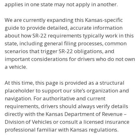
applies in one state may not apply in another.
We are currently expanding this Kansas-specific
guide to provide detailed, accurate information
about how SR-22 requirements typically work in this
state, including general filing processes, common
scenarios that trigger SR-22 obligations, and
important considerations for drivers who do not own
a vehicle.
At this time, this page is provided as a structural
placeholder to support our site’s organization and
navigation. For authoritative and current
requirements, drivers should always verify details
directly with the Kansas Department of Revenue –
Division of Vehicles or consult a licensed insurance
professional familiar with Kansas regulations.