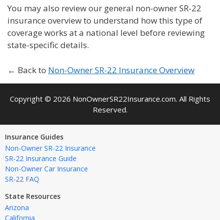
You may also review our general non-owner SR-22
insurance overview to understand how this type of
coverage works at a national level before reviewing
state-specific details.
← Back to
Non-Owner SR-22 Insurance Overview
Copyright © 2026 NonOwnerSR22Insurance.com. All Rights
Reserved.
Insurance Guides
Non-Owner SR-22 Insurance
SR-22 Insurance Guide
Non-Owner Car Insurance
SR-22 FAQ
State Resources
Arizona
California