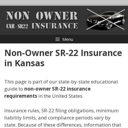
Skip
to
content
Menu
Non-Owner SR-22 Insurance
in Kansas
This page is part of our state-by-state educational
guide to
non-owner SR-22 insurance
requirements
in the United States.
Insurance rules, SR-22 filing obligations, minimum
liability limits, and compliance periods vary by
state. Because of these differences, information that