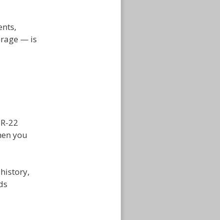
ents,
erage — is
SR-22
hen you
history,
ds