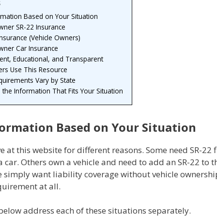
s
rmation Based on Your Situation
ner SR-22 Insurance
Insurance (Vehicle Owners)
ner Car Insurance
nt, Educational, and Transparent
ers Use This Resource
quirements Vary by State
h the Information That Fits Your Situation
formation Based on Your Situation
ve at this website for different reasons. Some need SR-22 f
 car. Others own a vehicle and need to add an SR-22 to th
e simply want liability coverage without vehicle ownersh
uirement at all.
below address each of these situations separately.