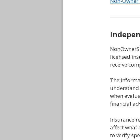
Non-Owner 
Indepen
NonOwnerSR2
licensed ins
receive com
The informat
understand 
when evaluat
financial a
Insurance r
affect what 
to verify sp