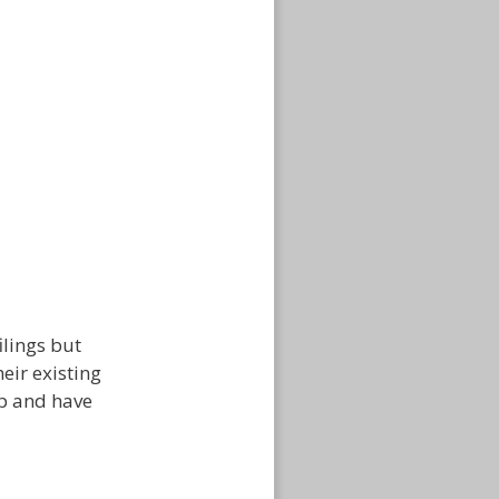
ilings but
eir existing
ip and have