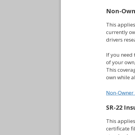
Non-Owne
This applie
currently ow
drivers rese
If you need 
of your own
This coverag
own while al
Non-Owner 
SR-22 Ins
This applies
certificate f