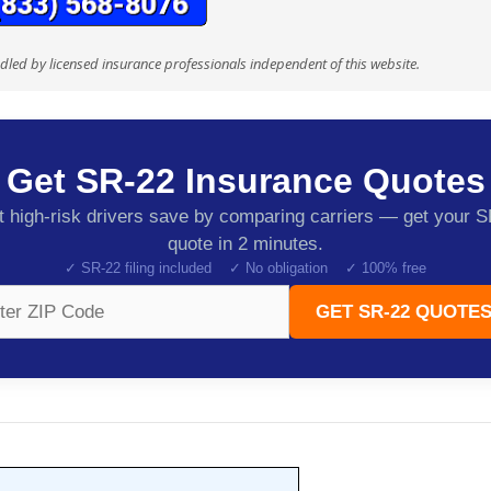
ndled by licensed insurance professionals independent of this website.
Get SR-22 Insurance Quotes
 high-risk drivers save by comparing carriers — get your 
quote in 2 minutes.
✓ SR-22 filing included ✓ No obligation ✓ 100% free
GET SR-22 QUOTES