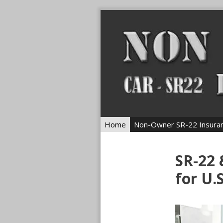
Skip
to
content
Home
Non-Owner SR-22 Insura
SR-22
for U.