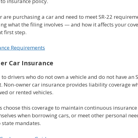
to insurance policy.
or are purchasing a car and need to meet SR-22 requirem
g what the filing involves — and how it affects your cov
 first step.
ance Requirements
r Car Insurance
 to drivers who do not own a vehicle and do not have an 
. Non-owner car insurance provides liability coverage w
ed or rented vehicles.
s choose this coverage to maintain continuous insurance 
mselves when borrowing cars, or meet other personal nee
o state mandates.