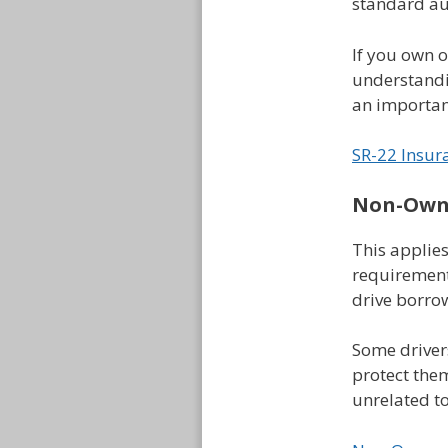
standard au
If you own 
understandin
an important
SR-22 Insur
Non-Owne
This applies
requirement
drive borrow
Some driver
protect the
unrelated t