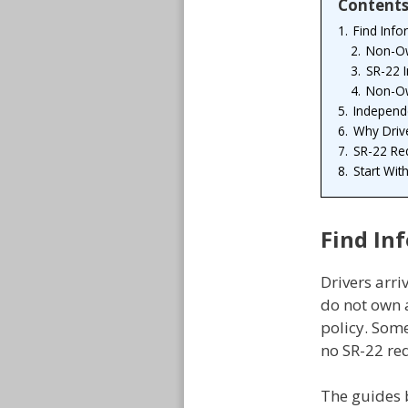
Content
1.
Find Info
2.
Non-Ow
3.
SR-22 
4.
Non-Ow
5.
Independe
6.
Why Driv
7.
SR-22 Re
8.
Start Wit
Find In
Drivers arri
do not own a
policy. Som
no SR-22 req
The guides 