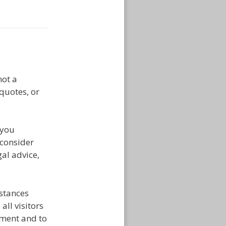
ot a
 quotes, or
 you
 consider
al advice,
mstances
ll visitors
tment and to