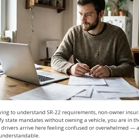
trying to understand SR-22 requirements, non-owner insur
fy state mandates without owning a vehicle, you are in th
 drivers arrive here feeling confused or overwhelmed — a
understandable.