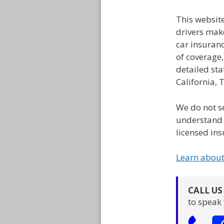
This websit
drivers mak
car insuran
of coverage
detailed sta
California, 
We do not se
understand 
licensed ins
Learn abou
CALL U
to speak 