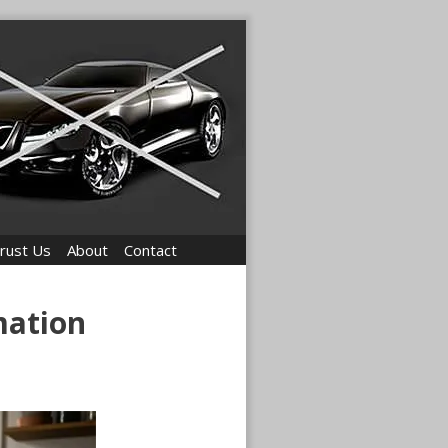
rust Us
About
Contact
mation