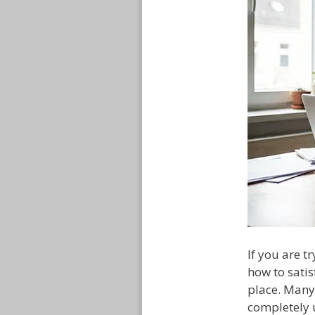
If you are 
how to satis
place. Many
completely 