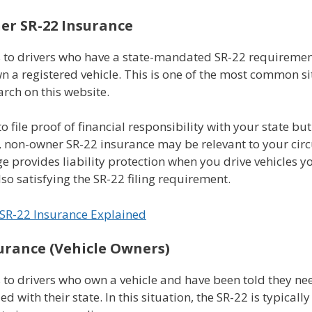
r SR-22 Insurance
s to drivers who have a state-mandated SR-22 requiremen
n a registered vehicle. This is one of the most common s
arch on this website.
to file proof of financial responsibility with your state bu
, non-owner SR-22 insurance may be relevant to your cir
e provides liability protection when you drive vehicles y
so satisfying the SR-22 filing requirement.
SR-22 Insurance Explained
urance (Vehicle Owners)
 to drivers who own a vehicle and have been told they ne
iled with their state. In this situation, the SR-22 is typical