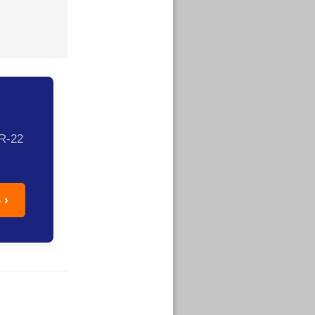
SR-22
 ›