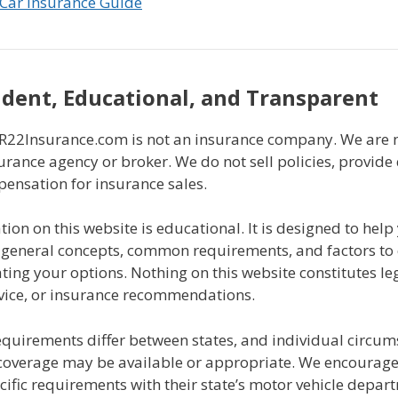
Car Insurance Guide
dent, Educational, and Transparent
2Insurance.com is not an insurance company. We are n
urance agency or broker. We do not sell policies, provide
pensation for insurance sales.
ion on this website is educational. It is designed to help
general concepts, common requirements, and factors to
ing your options. Nothing on this website constitutes leg
dvice, or insurance recommendations.
equirements differ between states, and individual circu
coverage may be available or appropriate. We encourage a
ecific requirements with their state’s motor vehicle depar