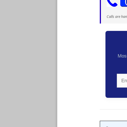
Calls are ha
Most