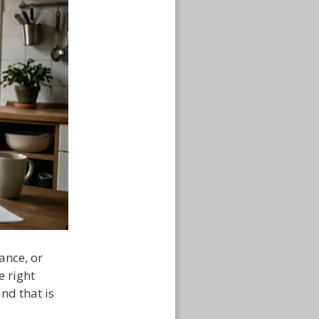
ance, or
e right
nd that is