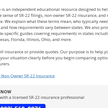
e is an independent educational resource designed to hel
e sense of SR-22 filings, non-owner SR-22 insurance, and
ce. We explain what these terms mean, who typically nee
, and how requirements vary between states. We also pro
te-specific guides covering requirements in states includ
Texas, Florida, Illinois, Ohio, and more.
ll insurance or provide quotes. Our purpose is to help y
your situation clearly before you begin comparing opti
urers.
t Non-Owner SR-22 Insurance
S NOW
with a licensed SR-22 insurance professional