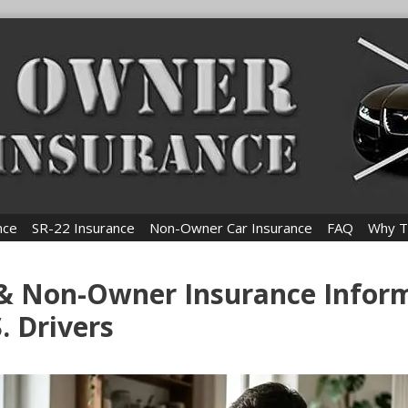
nce
SR-22 Insurance
Non-Owner Car Insurance
FAQ
Why T
 & Non-Owner Insurance Infor
S. Drivers