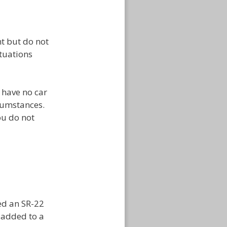
t but do not
ituations
t have no car
cumstances.
ou do not
ed an SR-22
ly added to a