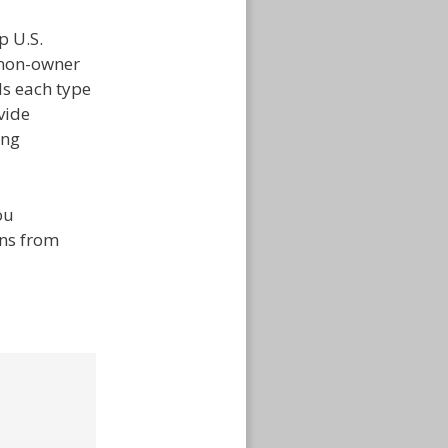
p U.S.
 non-owner
ds each type
vide
ing
ou
ons from