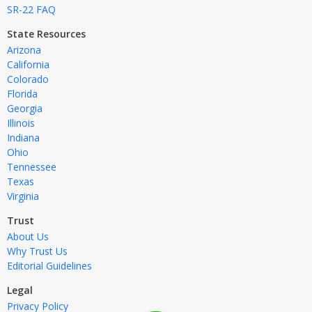
SR-22 FAQ
State Resources
Arizona
California
Colorado
Florida
Georgia
Illinois
Indiana
Ohio
Tennessee
Texas
Virginia
Trust
About Us
Why Trust Us
Editorial Guidelines
Legal
Privacy Policy