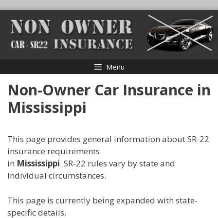
Skip
to
content
Menu
Non-Owner Car Insurance in
Mississippi
This page provides general information about SR-22
insurance requirements
in
Mississippi
. SR-22 rules vary by state and
individual circumstances.
This page is currently being expanded with state-
specific details,