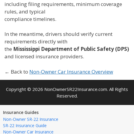
including filing requirements, minimum coverage
rules, and typical
compliance timelines.
In the meantime, drivers should verify current
requirements directly with
the
Mississippi Department of Public Safety (DPS)
and licensed insurance providers.
← Back to
Non-Owner Car Insurance Overview
Copyright © 2026 NonOwnerSR22Insurance.com. All Rights
Reserved.
Insurance Guides
Non-Owner SR-22 Insurance
SR-22 Insurance Guide
Non-Owner Car Insurance